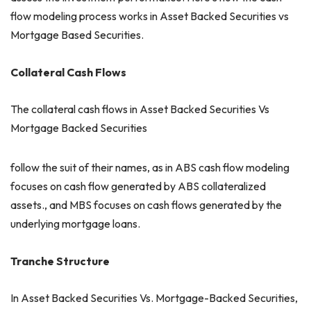
flow modeling process works in Asset Backed Securities vs
Mortgage Based Securities.
Collateral Cash Flows
The collateral cash flows in Asset Backed Securities Vs
Mortgage Backed Securities
follow the suit of their names, as in ABS cash flow modeling
focuses on cash flow generated by ABS collateralized
assets., and MBS focuses on cash flows generated by the
underlying mortgage loans.
Tranche Structure
In Asset Backed Securities Vs. Mortgage-Backed Securities,