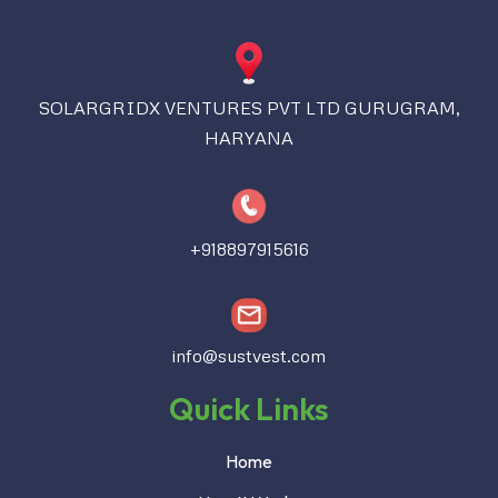
SOLARGRIDX VENTURES PVT LTD GURUGRAM,
HARYANA
+918897915616
info@sustvest.com
Quick Links
Home