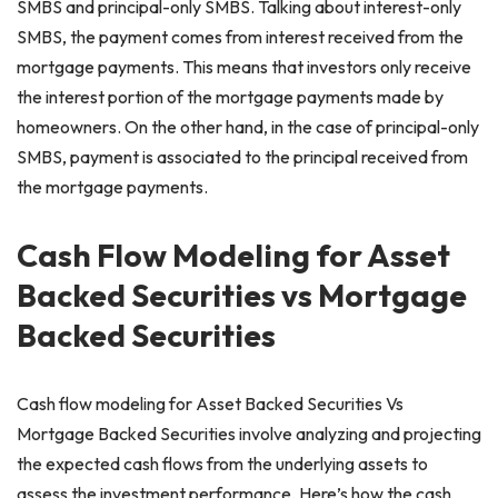
SMBS and principal-only SMBS. Talking about interest-only
SMBS, the payment comes from interest received from the
mortgage payments. This means that investors only receive
the interest portion of the mortgage payments made by
homeowners. On the other hand, in the case of principal-only
SMBS, payment is associated to the principal received from
the mortgage payments.
Cash Flow Modeling for Asset
Backed Securities vs Mortgage
Backed Securities
Cash flow modeling for Asset Backed Securities Vs
Mortgage Backed Securities involve analyzing and projecting
the expected cash flows from the underlying assets to
assess the investment performance. Here’s how the cash