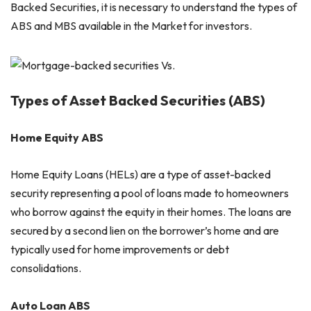
Backed Securities, it is necessary to understand the types of
ABS and MBS available in the Market for investors.
Types of Asset Backed Securities (ABS)
Home Equity ABS
Home Equity Loans (HELs) are a type of asset-backed
security representing a pool of loans made to homeowners
who borrow against the equity in their homes. The loans are
secured by a second lien on the borrower’s home and are
typically used for home improvements or debt
consolidations.
Auto Loan ABS