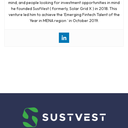
mind, and people looking for investment opportunities in mind
he founded SustVest ( formerly, Solar Grid X ) in 2018. This
venture led him to achieve the ‘Emerging Fintech Talent of the
Year in MENA region ‘ in October 2019.