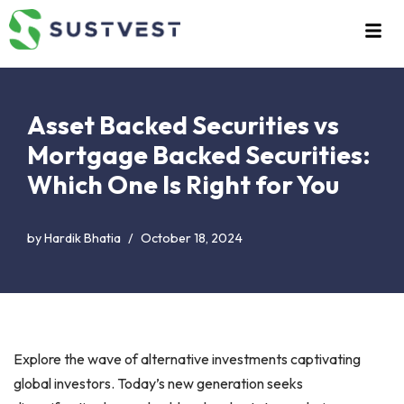
Skip
to
content
Asset Backed Securities vs
Mortgage Backed Securities:
Which One Is Right for You
by
Hardik Bhatia
October 18, 2024
Explore the wave of alternative investments captivating
global investors. Today’s new generation seeks