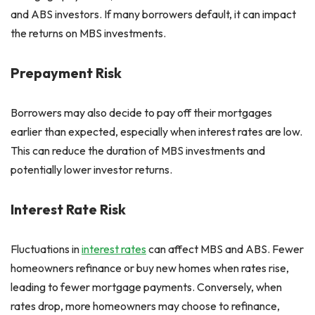
and ABS investors. If many borrowers default, it can impact
the returns on MBS investments.
Prepayment Risk
Borrowers may also decide to pay off their mortgages
earlier than expected, especially when interest rates are low.
This can reduce the duration of MBS investments and
potentially lower investor returns.
Interest Rate Risk
Fluctuations in
interest rates
can affect MBS and ABS. Fewer
homeowners refinance or buy new homes when rates rise,
leading to fewer mortgage payments. Conversely, when
rates drop, more homeowners may choose to refinance,