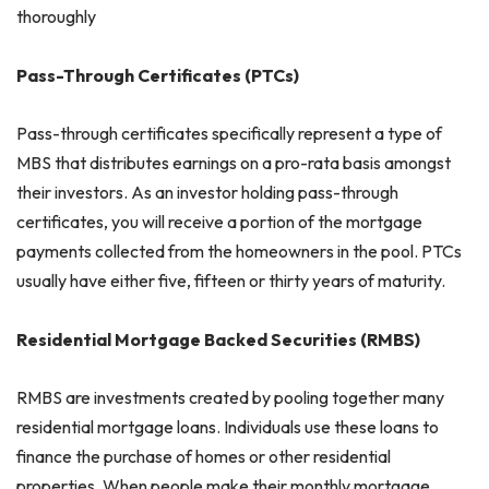
thoroughly
Pass-Through Certificates (PTCs)
Pass-through certificates specifically represent a type of
MBS that distributes earnings on a pro-rata basis amongst
their investors. As an investor holding pass-through
certificates, you will receive a portion of the mortgage
payments collected from the homeowners in the pool. PTCs
usually have either five, fifteen or thirty years of maturity.
Residential Mortgage Backed Securities (RMBS)
RMBS are investments created by pooling together many
residential mortgage loans. Individuals use these loans to
finance the purchase of homes or other residential
properties. When people make their monthly mortgage