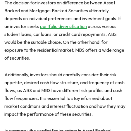
The decision for investors on difference between Asset
Backed and Mortgage-Backed Securities ultimately
depends on individual preferences and investment goals. If
an investor seeks
portfolio diversification
across various
student loans, car loans, or credit card repayments, ABS
would be the suitable choice. On the other hand, for
exposure to the residential market, MBS offers a wide range
of securities.
Additionally, investors should carefully consider their risk
appetite, desired cash flow structure, and frequency of cash
flows, as ABS and MBS have different risk profiles and cash
flow frequencies. It is essential to stay informed about
market conditions and interest fluctuation and how they may
impact the performance of these securities.
In summary, the verdict for investors in Asset Backed