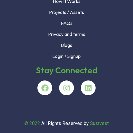
How It Works
Projects / Assets
FAQs
Privacy and terms
Blogs
Login / Signup
Stay Connected
© 2022
All Rights Reserved by
Sustvest