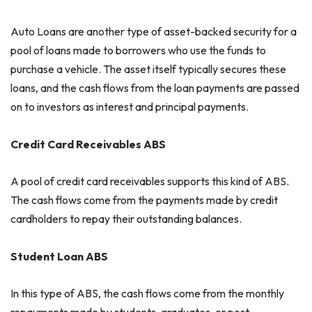
Auto Loans are another type of asset-backed security for a
pool of loans made to borrowers who use the funds to
purchase a vehicle. The asset itself typically secures these
loans, and the cash flows from the loan payments are passed
on to investors as interest and principal payments.
Credit Card Receivables ABS
A pool of credit card receivables supports this kind of ABS.
The cash flows come from the payments made by credit
cardholders to repay their outstanding balances.
Student Loan ABS
In this type of ABS, the cash flows come from the monthly
repayments made by students, graduates, or post-