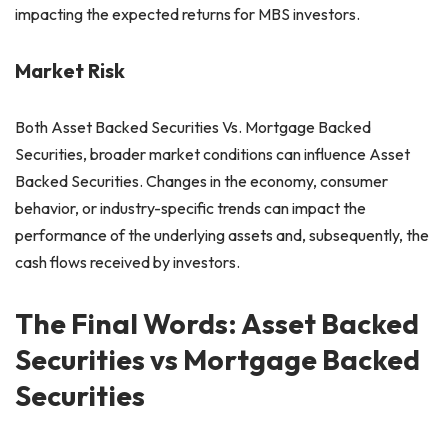
impacting the expected returns for MBS investors.
Market Risk
Both Asset Backed Securities Vs. Mortgage Backed
Securities, broader market conditions can influence Asset
Backed Securities. Changes in the economy, consumer
behavior, or industry-specific trends can impact the
performance of the underlying assets and, subsequently, the
cash flows received by investors.
The Final Words: Asset Backed
Securities vs Mortgage Backed
Securities