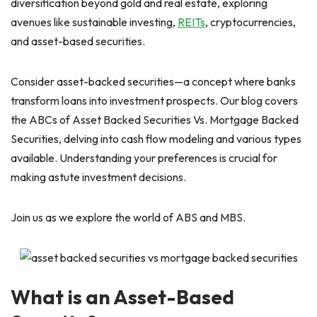
diversification beyond gold and real estate, exploring
avenues like sustainable investing,
REITs
, cryptocurrencies,
and asset-based securities.
Consider asset-backed securities—a concept where banks
transform loans into investment prospects. Our blog covers
the ABCs of Asset Backed Securities Vs. Mortgage Backed
Securities, delving into cash flow modeling and various types
available. Understanding your preferences is crucial for
making astute investment decisions.
Join us as we explore the world of ABS and MBS.
What is an Asset-Based