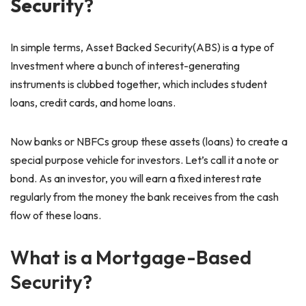
Securit
y?
In simple terms, Asset Backed Security(ABS) is a type of
Investment where a bunch of interest-generating
instruments is clubbed together, which includes student
loans, credit cards, and home loans.
Now banks or NBFCs group these assets (loans) to create a
special purpose vehicle for investors. Let’s call it a note or
bond. As an investor, you will earn a fixed interest rate
regularly from the money the bank receives from the cash
flow of these loans.
What is a Mortgage-Based
Security?