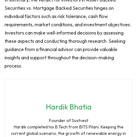
Securities vs. Mortgage Backed Securities hinges on
individual factors such as risk tolerance, cash flow
requirements, market conditions, and investment objectives.
Investors can make well-informed decisions by assessing
these aspects and conducting thorough research. Seeking
guidance from a financial advisor can provide valuable
insights and support throughout the decision-making
process.
Hardik Bhatia
Founder of Sustvest
Hardik completed his B.Tech from BITS Pilani. Keeping the
current global scenario, the growth of renewable energy in