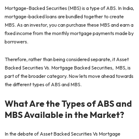
Mortgage-Backed Securities (MBS) is a type of ABS. In India,
mortgage-backed loans are bundled together to create
MBS. As an investor, you can purchase these MBS and earn a
fixed income from the monthly mortgage payments made by
borrowers.
Therefore, rather than being considered separate, it Asset
Backed Securities Vs. Mortgage Backed Securities, MBS, is
part of the broader category. Now lets move ahead towards
the different types of ABS and MBS.
What Are the Types of ABS and
MBS Available in the Market?
In the debate of Asset Backed Securities Vs Mortgage