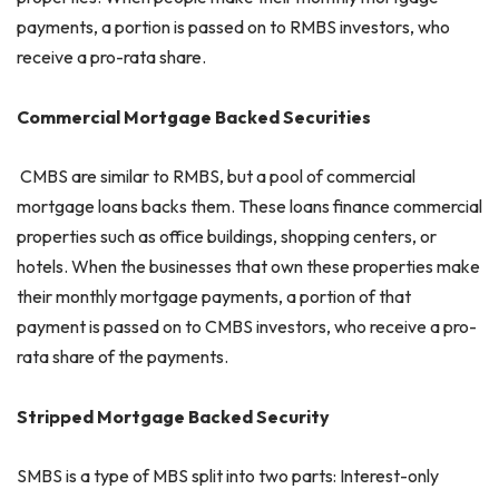
payments, a portion is passed on to RMBS investors, who
receive a pro-rata share.
Commercial Mortgage Backed Securities
CMBS are similar to RMBS, but a pool of commercial
mortgage loans backs them. These loans finance commercial
properties such as office buildings, shopping centers, or
hotels. When the businesses that own these properties make
their monthly mortgage payments, a portion of that
payment is passed on to CMBS investors, who receive a pro-
rata share of the payments.
Stripped Mortgage Backed Security
SMBS is a type of MBS split into two parts: Interest-only