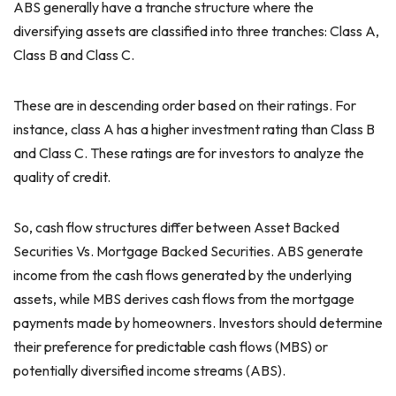
ABS generally have a tranche structure where the
diversifying assets are classified into three tranches: Class A,
Class B and Class C.
These are in descending order based on their ratings. For
instance, class A has a higher investment rating than Class B
and Class C. These ratings are for investors to analyze the
quality of credit.
So, cash flow structures differ between Asset Backed
Securities Vs. Mortgage Backed Securities. ABS generate
income from the cash flows generated by the underlying
assets, while MBS derives cash flows from the mortgage
payments made by homeowners. Investors should determine
their preference for predictable cash flows (MBS) or
potentially diversified income streams (ABS).