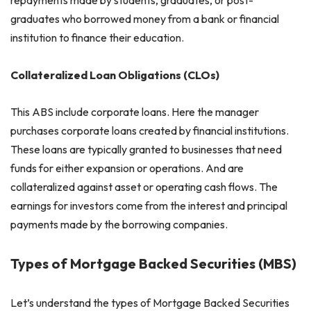
graduates who borrowed money from a bank or financial
institution to finance their education.
Collateralized Loan Obligations (CLOs)
This ABS include corporate loans. Here the manager
purchases corporate loans created by financial institutions.
These loans are typically granted to businesses that need
funds for either expansion or operations. And are
collateralized against asset or operating cash flows. The
earnings for investors come from the interest and principal
payments made by the borrowing companies.
Types of Mortgage Backed Securities (MBS)
Let’s understand the types of Mortgage Backed Securities