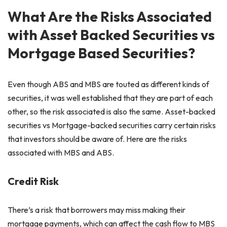
What Are the Risks Associated
with Asset Backed Securities vs
Mortgage Based Securities?
Even though ABS and MBS are touted as different kinds of
securities, it was well established that they are part of each
other, so the risk associated is also the same. Asset-backed
securities vs Mortgage-backed securities carry certain risks
that investors should be aware of. Here are the risks
associated with MBS and ABS.
Credit Risk
There’s a risk that borrowers may miss making their
mortgage payments, which can affect the cash flow to MBS