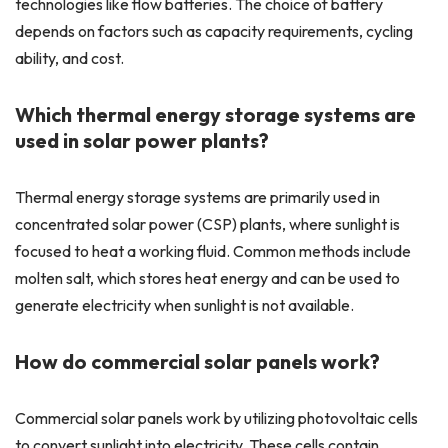
technologies like flow batteries. The choice of battery
depends on factors such as capacity requirements, cycling
ability, and cost.
Which thermal energy storage systems are
used in solar power plants?
Thermal energy storage systems are primarily used in
concentrated solar power (CSP) plants, where sunlight is
focused to heat a working fluid. Common methods include
molten salt, which stores heat energy and can be used to
generate electricity when sunlight is not available.
How do commercial solar panels work?
Commercial solar panels work by utilizing photovoltaic cells
to convert sunlight into electricity. These cells contain