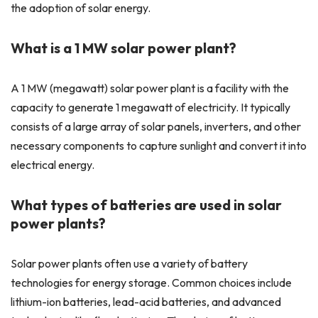
the adoption of solar energy.
What is a 1 MW solar power plant?
A 1 MW (megawatt) solar power plant is a facility with the
capacity to generate 1 megawatt of electricity. It typically
consists of a large array of solar panels, inverters, and other
necessary components to capture sunlight and convert it into
electrical energy.
What types of batteries are used in solar
power plants?
Solar power plants often use a variety of battery
technologies for energy storage. Common choices include
lithium-ion batteries, lead-acid batteries, and advanced