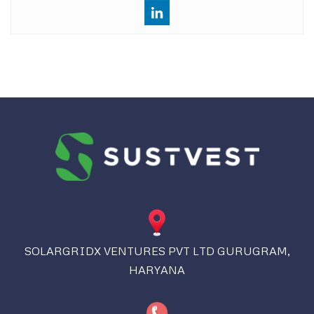
SOLARGRIDX VENTURES PVT LTD GURUGRAM,
HARYANA