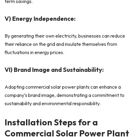
term savings.
V) Energy Independence:
By generating their own electricity, businesses can reduce
their reliance on the grid and insulate themselves from
fluctuations in energy prices.
VI) Brand Image and Sustainability:
Adopting commercial solar power plants can enhance a
company’s brand image, demonstrating a commitment to
sustainability and environmental responsibility.
Installation Steps for a
Commercial Solar Power Plant