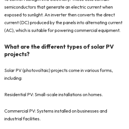
semiconductors that generate an electric current when
exposed to sunlight. An inverter then converts the direct
current (DC) produced by the panels into alternating current
(AC), which is suitable for powering commercial equipment.
What are the different types of solar PV
projects?
Solar PV (photovoltaic) projects come in various forms,
including:
Residential PV: Small-scale installations on homes.
Commercial PV: Systems installed on businesses and
industrial facilities.