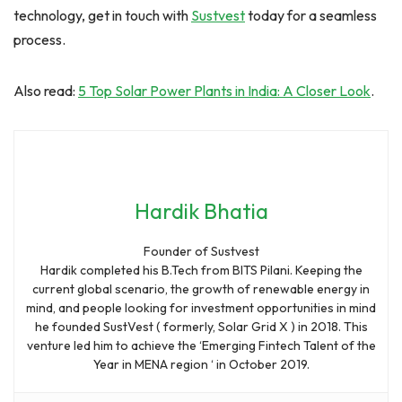
technology, get in touch with
Sustvest
today for a seamless
process.
Also read:
5 Top Solar Power Plants in India: A Closer Look
.
Hardik Bhatia
Founder of Sustvest
Hardik completed his B.Tech from BITS Pilani. Keeping the
current global scenario, the growth of renewable energy in
mind, and people looking for investment opportunities in mind
he founded SustVest ( formerly, Solar Grid X ) in 2018. This
venture led him to achieve the ‘Emerging Fintech Talent of the
Year in MENA region ‘ in October 2019.