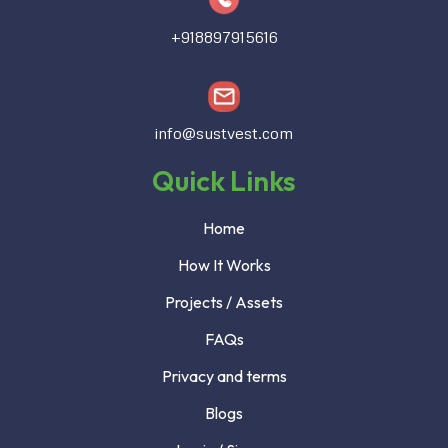
+918897915616
info@sustvest.com
Quick Links
Home
How It Works
Projects / Assets
FAQs
Privacy and terms
Blogs