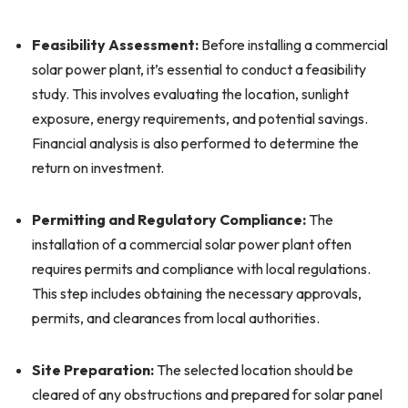
Feasibility Assessment:
Before installing a commercial
solar power plant, it’s essential to conduct a feasibility
study. This involves evaluating the location, sunlight
exposure, energy requirements, and potential savings.
Financial analysis is also performed to determine the
return on investment.
Permitting and Regulatory Compliance:
The
installation of a commercial solar power plant often
requires permits and compliance with local regulations.
This step includes obtaining the necessary approvals,
permits, and clearances from local authorities.
Site Preparation:
The selected location should be
cleared of any obstructions and prepared for solar panel