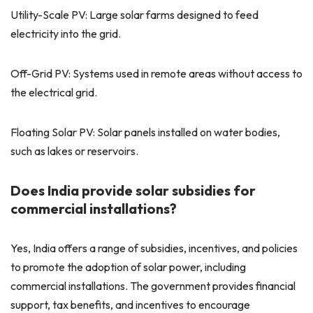
Utility-Scale PV: Large solar farms designed to feed
electricity into the grid.
Off-Grid PV: Systems used in remote areas without access to
the electrical grid.
Floating Solar PV: Solar panels installed on water bodies,
such as lakes or reservoirs.
Does India provide solar subsidies for
commercial installations?
Yes, India offers a range of subsidies, incentives, and policies
to promote the adoption of solar power, including
commercial installations. The government provides financial
support, tax benefits, and incentives to encourage