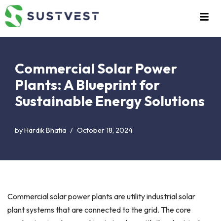
Skip
to
content
Commercial Solar Power
Plants: A Blueprint for
Sustainable Energy Solutions
by
Hardik Bhatia
October 18, 2024
Commercial solar power plants are utility industrial solar
plant systems that are connected to the grid. The core