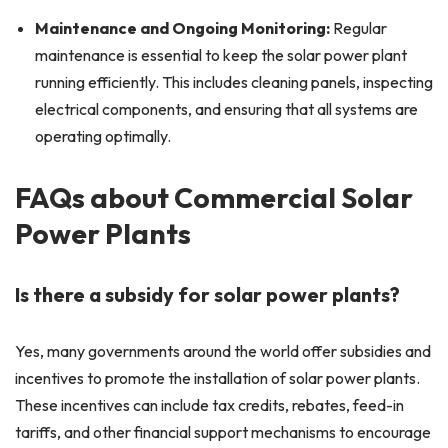
Maintenance and Ongoing Monitoring:
Regular
maintenance is essential to keep the solar power plant
running efficiently. This includes cleaning panels, inspecting
electrical components, and ensuring that all systems are
operating optimally.
FAQs about Commercial Solar
Power Plants
Is there a subsidy for solar power plants?
Yes, many governments around the world offer subsidies and
incentives to promote the installation of solar power plants.
These incentives can include tax credits, rebates, feed-in
tariffs, and other financial support mechanisms to encourage