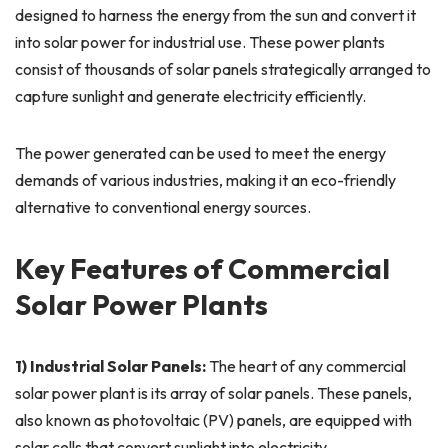
designed to harness the energy from the sun and convert it
into solar power for industrial use. These power plants
consist of thousands of solar panels strategically arranged to
capture sunlight and generate electricity efficiently.
The power generated can be used to meet the energy
demands of various industries, making it an eco-friendly
alternative to conventional energy sources.
Key Features of Commercial
Solar Power Plants
1) Industrial Solar Panels:
The heart of any commercial
solar power plant is its array of solar panels. These panels,
also known as photovoltaic (PV) panels, are equipped with
solar cells that convert sunlight into electricity.