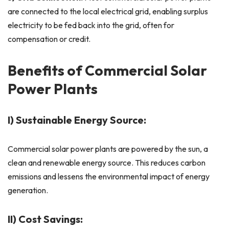
are connected to the local electrical grid, enabling surplus
electricity to be fed back into the grid, often for
compensation or credit.
Benefits of Commercial Solar
Power Plants
I) Sustainable Energy Source:
Commercial solar power plants are powered by the sun, a
clean and renewable energy source. This reduces carbon
emissions and lessens the environmental impact of energy
generation.
II) Cost Savings: