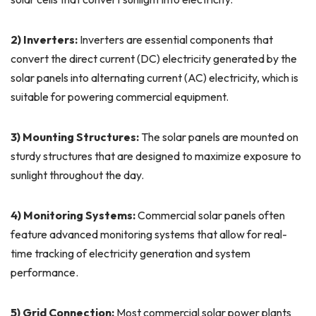
2) Inverters:
Inverters are essential components that
convert the direct current (DC) electricity generated by the
solar panels into alternating current (AC) electricity, which is
suitable for powering commercial equipment.
3) Mounting Structures:
The solar panels are mounted on
sturdy structures that are designed to maximize exposure to
sunlight throughout the day.
4) Monitoring Systems:
Commercial solar panels often
feature advanced monitoring systems that allow for real-
time tracking of electricity generation and system
performance.
5) Grid Connection:
Most commercial solar power plants