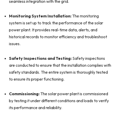
seamless integration with the grid.
Monitoring System Installation:
The monitoring
system is set up to track the performance of the solar
power plant. It provides real-time data, alerts, and
historical records to monitor efficiency and troubleshoot
issues.
Safety Inspections and Testing:
Safety inspections
are conducted to ensure that the installation complies with
safety standards. The entire system is thoroughly tested
to ensure its proper functioning.
Commissioning:
The solar power plant is commissioned
by testing it under different conditions and loads to verify
its performance and reliability.