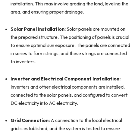
installation. This may involve grading the land, leveling the
area, and ensuring proper drainage.
Solar Panel Installation:
Solar panels are mounted on
the prepared structure. The positioning of panels is crucial
to ensure optimal sun exposure. The panels are connected
in series to form strings, and these strings are connected
to inverters.
Inverter and Electrical Component Installation:
Inverters and other electrical components are installed,
connected to the solar panels, and configured to convert
DC electricity into AC electricity.
Grid Connection:
A connection to the local electrical
grid is established, and the system is tested to ensure