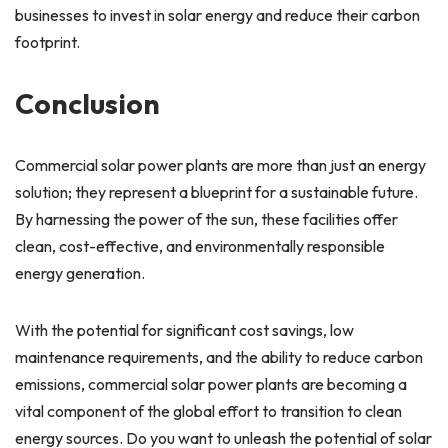
businesses to invest in solar energy and reduce their carbon
footprint.
Conclusion
Commercial solar power plants are more than just an energy
solution; they represent a blueprint for a sustainable future.
By harnessing the power of the sun, these facilities offer
clean, cost-effective, and environmentally responsible
energy generation.
With the potential for significant cost savings, low
maintenance requirements, and the ability to reduce carbon
emissions, commercial solar power plants are becoming a
vital component of the global effort to transition to clean
energy sources. Do you want to unleash the potential of solar