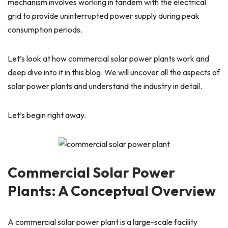
mechanism involves working in tandem with the electrical
grid to provide uninterrupted power supply during peak
consumption periods.
Let’s look at how commercial solar power plants work and
deep dive into it in this blog. We will uncover all the aspects of
solar power plants and understand the industry in detail.
Let’s begin right away.
Commercial Solar Power
Plants: A Conceptual Overview
A commercial solar power plant is a large-scale facility