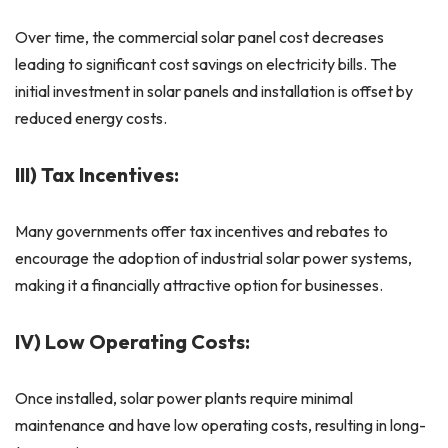
Over time, the commercial solar panel cost decreases
leading to significant cost savings on electricity bills. The
initial investment in solar panels and installation is offset by
reduced energy costs.
III) Tax Incentives:
Many governments offer tax incentives and rebates to
encourage the adoption of industrial solar power systems,
making it a financially attractive option for businesses.
IV) Low Operating Costs:
Once installed, solar power plants require minimal
maintenance and have low operating costs, resulting in long-