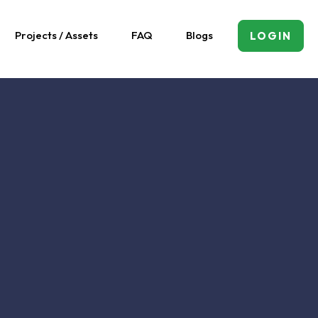
Projects / Assets
FAQ
Blogs
LOGIN