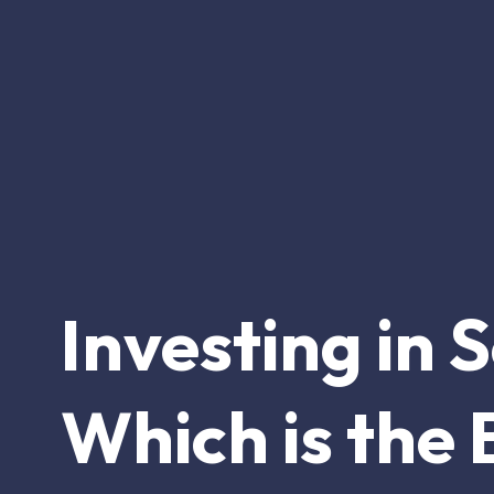
Investing in 
Which is the 