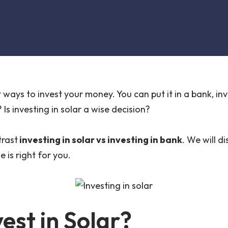
ways to invest your money. You can put it in a bank, inves
Is investing in solar a wise decision?
trast
investing in solar vs investing in bank
. We will d
 is right for you.
vest in Solar?