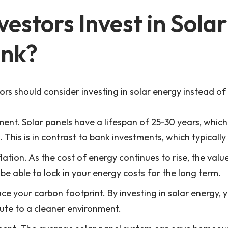
estors Invest in Sola
ank?
rs should consider investing in solar energy instead of
ment. Solar panels have a lifespan of 25-30 years, whic
This is in contrast to bank investments, which typically
lation. As the cost of energy continues to rise, the valu
be able to lock in your energy costs for the long term.
ce your carbon footprint. By investing in solar energy, 
bute to a cleaner environment.