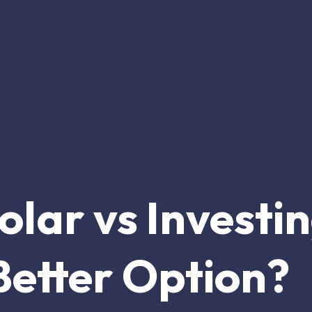
Solar vs Investi
Better Option?