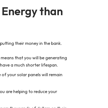
r Energy than
 putting their money in the bank.
h means that you will be generating
 have a much shorter lifespan.
e of your solar panels will remain
you are helping to reduce your