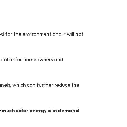
od for the environment and it will not
ffordable for homeowners and
anels, which can further reduce the
ow much solar energy is in demand