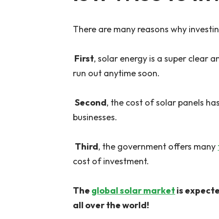
There are many reasons why investing
First
, solar energy is a super clear 
run out anytime soon.
Second
, the cost of solar panels 
businesses.
Third
, the government offers many
cost of investment.
The
global solar market
is expecte
all over the world!