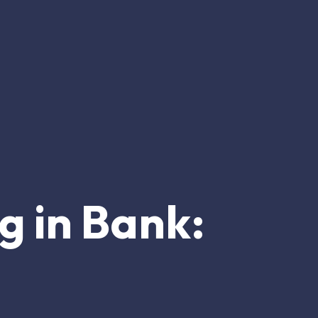
ng in Bank: