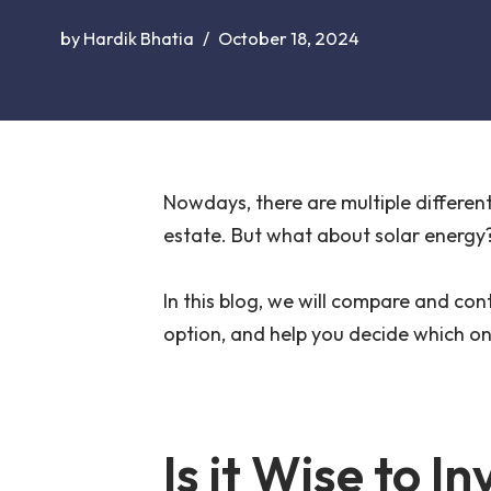
by
Hardik Bhatia
October 18, 2024
Nowdays, there are multiple different 
estate. But what about solar energy? 
In this blog, we will compare and con
option, and help you decide which one
Is it Wise to In