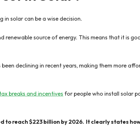
 in solar can be a wise decision.
and renewable source of energy. This means that it is go
has been declining in recent years, making them more a
tax breaks and incentives
for people who install solar p
d to reach $223 billion by 2026. It clearly states h