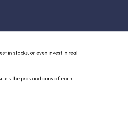
t in stocks, or even invest in real
iscuss the pros and cons of each