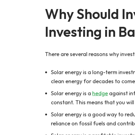
Why Should Inv
Investing in B
There are several reasons why investo
Solar energy is a long-term invest
clean energy for decades to come. 
Solar energy is a
hedge
against inf
constant. This means that you will 
Solar energy is a good way to redu
reliance on fossil fuels and contri