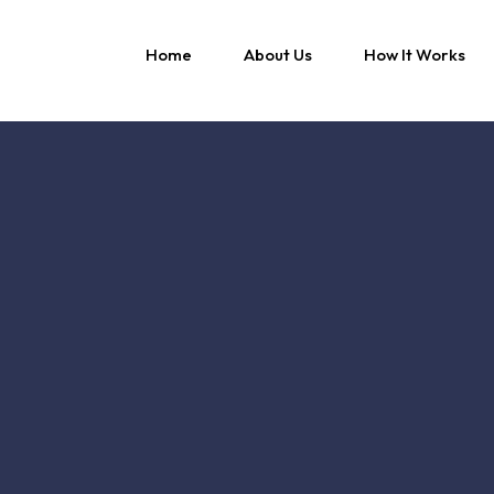
Home
About Us
How It Works