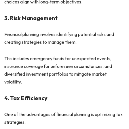
choices align with long-term objectives.
3. Risk Management
Financial planning involves identifying potential risks and
creating strategies to manage them.
This includes emergency funds for unexpected events,
insurance coverage for unforeseen circumstances, and
diversified investment portfolios to mitigate market
volatility.
4. Tax Efficiency
One of the advantages of financial planning is optimizing tax
strategies.