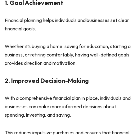
1. Goal Achievement
Financial planning helps individuals and businesses set clear
financial goals.
Whether it’s buying a home, saving for education, starting a
business, or retiring comfortably, having well-defined goals
provides direction and motivation.
2. Improved Decision-Making
With a comprehensive financial plan in place, individuals and
businesses can make more informed decisions about
spending, investing, and saving.
This reduces impulsive purchases and ensures that financial