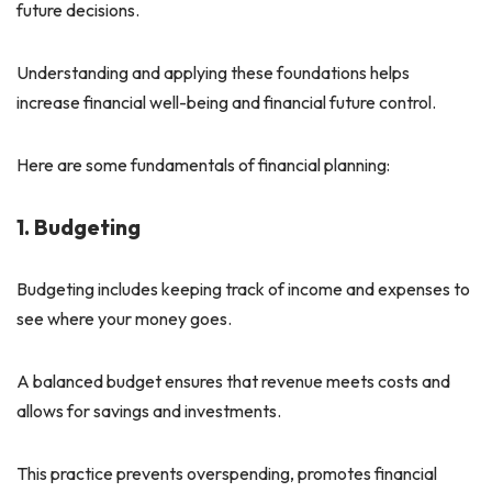
future decisions.
Understanding and applying these foundations helps
increase financial well-being and financial future control.
Here are some fundamentals of financial planning:
1. Budgeting
Budgeting includes keeping track of income and expenses to
see where your money goes.
A balanced budget ensures that revenue meets costs and
allows for savings and investments.
This practice prevents overspending, promotes financial