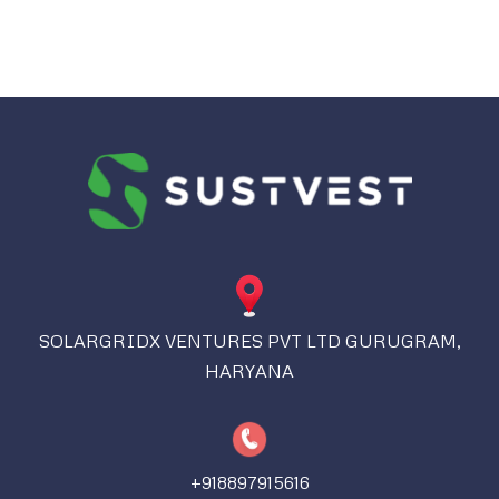
SOLARGRIDX VENTURES PVT LTD GURUGRAM,
HARYANA
+918897915616