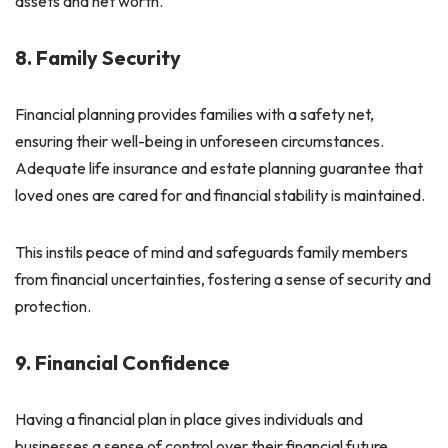
assets and net worth.
8. Family Security
Financial planning provides families with a safety net,
ensuring their well-being in unforeseen circumstances.
Adequate life insurance and estate planning guarantee that
loved ones are cared for and financial stability is maintained.
This instils peace of mind and safeguards family members
from financial uncertainties, fostering a sense of security and
protection.
9. Financial Confidence
Having a financial plan in place gives individuals and
businesses a sense of control over their financial future.