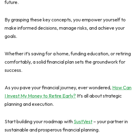
future.
By grasping these key concepts, you empower yourself to
make informed decisions, manage risks, and achieve your
goals.
Whether it’s saving for a home, funding education, or retiring
comfortably, a solid financial plan sets the groundwork for
success.
As you pave your financial journey, ever wondered,
How Can
I Invest My Money to Retire Early?
It’s all about strategic
planning and execution.
Start building your roadmap with
SustVest
– your partner in
sustainable and prosperous financial planning.