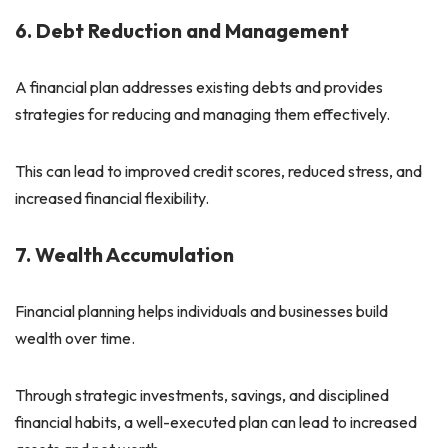
6. Debt Reduction and Management
A financial plan addresses existing debts and provides
strategies for reducing and managing them effectively.
This can lead to improved credit scores, reduced stress, and
increased financial flexibility.
7. Wealth Accumulation
Financial planning helps individuals and businesses build
wealth over time.
Through strategic investments, savings, and disciplined
financial habits, a well-executed plan can lead to increased