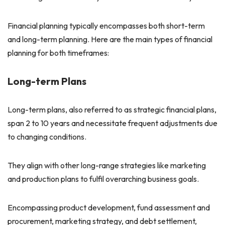
Financial planning typically encompasses both short-term
and long-term planning. Here are the main types of financial
planning for both timeframes:
Long-term Plans
Long-term plans, also referred to as strategic financial plans,
span 2 to 10 years and necessitate frequent adjustments due
to changing conditions.
They align with other long-range strategies like marketing
and production plans to fulfil overarching business goals.
Encompassing product development, fund assessment and
procurement, marketing strategy, and debt settlement,