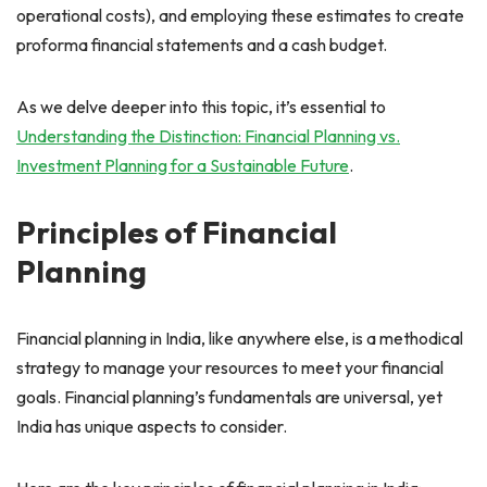
operational costs), and employing these estimates to create
proforma financial statements and a cash budget.
As we delve deeper into this topic, it’s essential to
Understanding the Distinction: Financial Planning vs.
Investment Planning for a Sustainable Future
.
Principles of Financial
Planning
Financial planning in India, like anywhere else, is a methodical
strategy to manage your resources to meet your financial
goals. Financial planning’s fundamentals are universal, yet
India has unique aspects to consider.