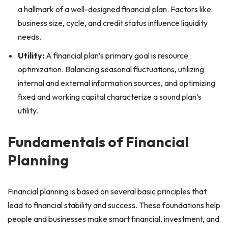
a hallmark of a well-designed financial plan. Factors like
business size, cycle, and credit status influence liquidity
needs.
Utility:
A financial plan’s primary goal is resource
optimization. Balancing seasonal fluctuations, utilizing
internal and external information sources, and optimizing
fixed and working capital characterize a sound plan’s
utility.
Fundamentals of Financial
Planning
Financial planning is based on several basic principles that
lead to financial stability and success. These foundations help
people and businesses make smart financial, investment, and