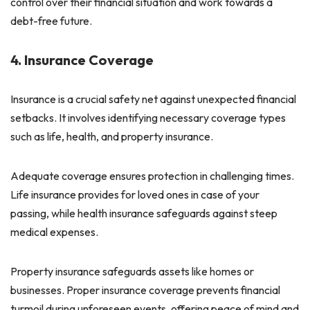
control over their financial situation and work towards a
debt-free future.
4. Insurance Coverage
Insurance is a crucial safety net against unexpected financial
setbacks. It involves identifying necessary coverage types
such as life, health, and property insurance.
Adequate coverage ensures protection in challenging times.
Life insurance provides for loved ones in case of your
passing, while health insurance safeguards against steep
medical expenses.
Property insurance safeguards assets like homes or
businesses. Proper insurance coverage prevents financial
turmoil during unforeseen events, offering peace of mind and