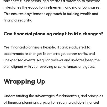
forecasts future needs, and creates a roadmap to meet life
milestones like education, retirement, and major purchases.
This ensures a systematic approach to building wealth and
financial security.
Can financial planning adapt to life changes?
Yes, financial planning is flexible. It can be adjusted to
accommodate changes like marriage, career shifts, and
unexpected events. Regular reviews and updates keep the
plan aligned with your evolving circumstances and goals.
Wrapping Up
Understanding the advantages, fundamentals, and principles
of financial planning is crucial for securing a stable financial