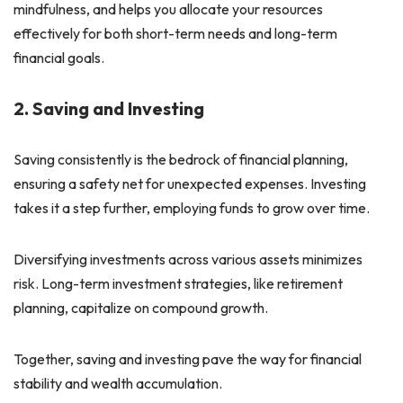
mindfulness, and helps you allocate your resources
effectively for both short-term needs and long-term
financial goals.
2. Saving and Investing
Saving consistently is the bedrock of financial planning,
ensuring a safety net for unexpected expenses. Investing
takes it a step further, employing funds to grow over time.
Diversifying investments across various assets minimizes
risk. Long-term investment strategies, like retirement
planning, capitalize on compound growth.
Together, saving and investing pave the way for financial
stability and wealth accumulation.