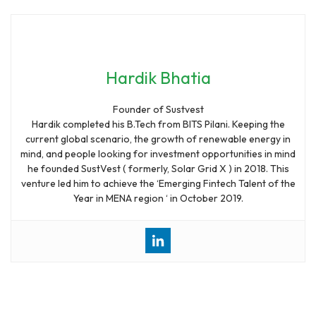
Hardik Bhatia
Founder of Sustvest
Hardik completed his B.Tech from BITS Pilani. Keeping the
current global scenario, the growth of renewable energy in
mind, and people looking for investment opportunities in mind
he founded SustVest ( formerly, Solar Grid X ) in 2018. This
venture led him to achieve the ‘Emerging Fintech Talent of the
Year in MENA region ‘ in October 2019.