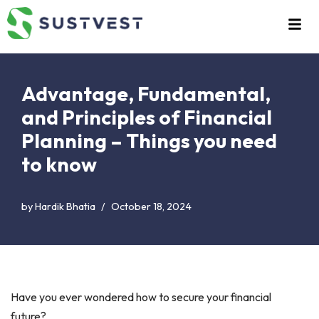
Skip
to
content
Advantage, Fundamental,
and Principles of Financial
Planning – Things you need
to know
by
Hardik Bhatia
October 18, 2024
Have you ever wondered how to secure your financial
future?