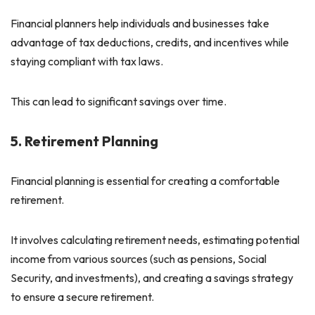
Financial planners help individuals and businesses take
advantage of tax deductions, credits, and incentives while
staying compliant with tax laws.
This can lead to significant savings over time.
5. Retirement Planning
Financial planning is essential for creating a comfortable
retirement.
It involves calculating retirement needs, estimating potential
income from various sources (such as pensions, Social
Security, and investments), and creating a savings strategy
to ensure a secure retirement.