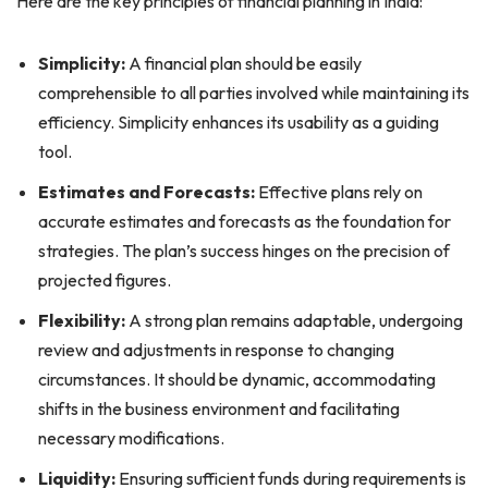
Here are the key principles of financial planning in India:
Simplicity:
A financial plan should be easily
comprehensible to all parties involved while maintaining its
efficiency. Simplicity enhances its usability as a guiding
tool.
Estimates and Forecasts:
Effective plans rely on
accurate estimates and forecasts as the foundation for
strategies. The plan’s success hinges on the precision of
projected figures.
Flexibility:
A strong plan remains adaptable, undergoing
review and adjustments in response to changing
circumstances. It should be dynamic, accommodating
shifts in the business environment and facilitating
necessary modifications.
Liquidity:
Ensuring sufficient funds during requirements is