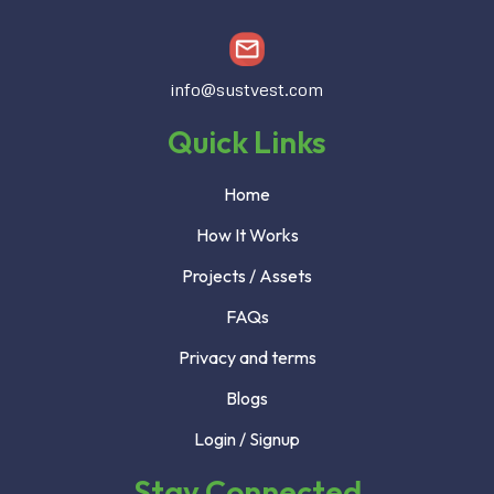
info@sustvest.com
Quick Links
Home
How It Works
Projects / Assets
FAQs
Privacy and terms
Blogs
Login / Signup
Stay Connected