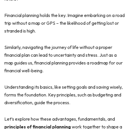
Financial planning holds the key. Imagine embarking on a road
trip without a map or GPS – the likelihood of getting lost or
stranded is high.
Similarly, navigating the journey of life without a proper
financial plan can lead to uncertainty and stress. Just as a
map guides us, financial planning provides a roadmap for our
financial well-being.
Understanding its basics, like setting goals and saving wisely,
forms the foundation. Key principles, such as budgeting and
diversification, guide the process.
Let’s explore how these advantages, fundamentals, and
principles of financial planning
work together to shape a