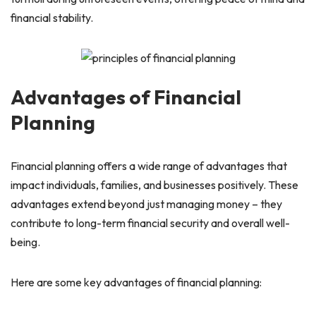
financial stability.
Advantages of Financial
Planning
Financial planning offers a wide range of advantages that
impact individuals, families, and businesses positively. These
advantages extend beyond just managing money – they
contribute to long-term financial security and overall well-
being.
Here are some key advantages of financial planning: