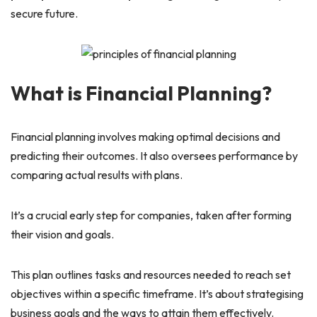
secure future.
What is Financial Planning?
Financial planning involves making optimal decisions and
predicting their outcomes. It also oversees performance by
comparing actual results with plans.
It’s a crucial early step for companies, taken after forming
their vision and goals.
This plan outlines tasks and resources needed to reach set
objectives within a specific timeframe. It’s about strategising
business goals and the ways to attain them effectively.