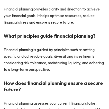
Financial planning provides clarity and direction to achieve
your financial goals. It helps optimise resources, reduce
financial stress and ensure a secure future.
What principles guide financial planning?
Financial planning is guided by principles such as setting
specific and achievable goals, diversifying investments,
considering risk tolerance, maintaining liquidity, and adhering
to a long-term perspective.
How does financial planning ensure a secure
future?
Financial planning assesses your current financial status,