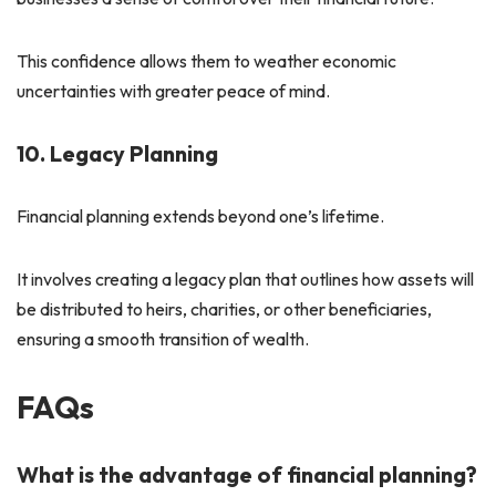
This confidence allows them to weather economic
uncertainties with greater peace of mind.
10. Legacy Planning
Financial planning extends beyond one’s lifetime.
It involves creating a legacy plan that outlines how assets will
be distributed to heirs, charities, or other beneficiaries,
ensuring a smooth transition of wealth.
FAQs
What is the advantage of financial planning?