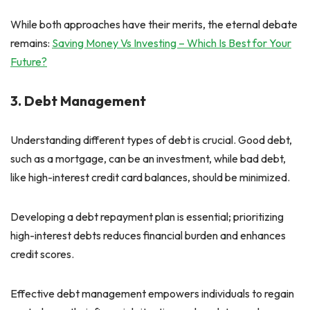
While both approaches have their merits, the eternal debate
remains:
Saving Money Vs Investing – Which Is Best for Your
Future?
3. Debt Management
Understanding different types of debt is crucial. Good debt,
such as a mortgage, can be an investment, while bad debt,
like high-interest credit card balances, should be minimized.
Developing a debt repayment plan is essential; prioritizing
high-interest debts reduces financial burden and enhances
credit scores.
Effective debt management empowers individuals to regain