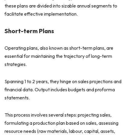
these plans are divided into sizable annual segments to
facilitate effective implementation.
Short-term Plans
Operating plans, also known as short-term plans, are
essential for maintaining the trajectory of long-term
strategies.
Spanning 1 to 2 years, they hinge on sales projections and
financial data. Output includes budgets and proforma
statements.
This process involves several steps: projecting sales,
formulating a production plan based on sales, assessing
resource needs (raw materials, labour, capital, assets,