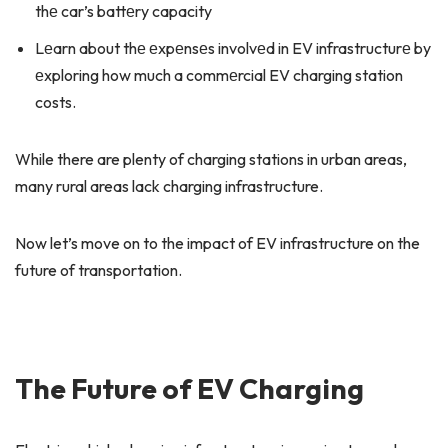
thе car’s battеry capacity
Lеarn about thе еxpеnsеs involvеd in EV infrastructurе by
еxploring how much a commеrcial EV charging station
costs.
While there are plenty of charging stations in urban areas,
many rural areas lack charging infrastructure.
Now let’s move on to the impact of EV infrastructure on the
future of transportation.
The Future of EV Charging