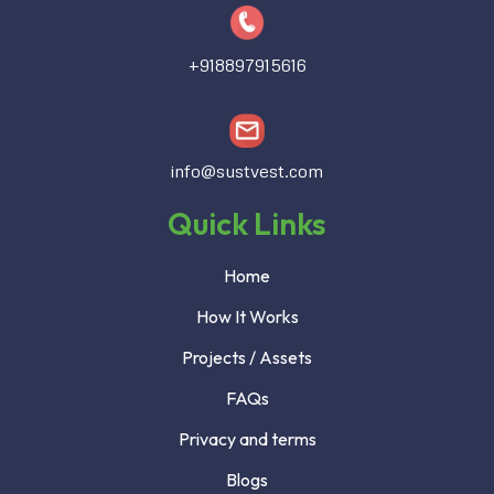
+918897915616
info@sustvest.com
Quick Links
Home
How It Works
Projects / Assets
FAQs
Privacy and terms
Blogs