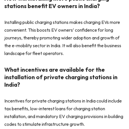
stations benefit EV owners in India?
Installing public charging stations makes charging EVs more
convenient. This boosts EV owners’ confidence for long
journeys, thereby promoting wider adoption and growth of
the e-mobility sector in India. It will also benefit the business
landscape for fleet operators.
What incentives are available for the
installation of private charging stations in
India?
Incentives for private charging stations in India could include
tax benefits, low-interest loans for charging station
installation, and mandatory EV charging provisions in building
codes to stimulate infrastructure growth.