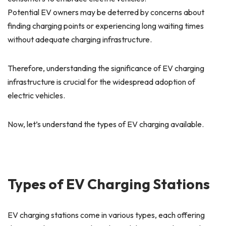
Potential EV owners may be deterred by concerns about
finding charging points or experiencing long waiting times
without adequate charging infrastructure.
Therefore, understanding the significance of EV charging
infrastructure is crucial for the widespread adoption of
electric vehicles.
Now, let’s understand the types of EV charging available.
Types of EV Charging Stations
EV charging stations come in various types, each offering