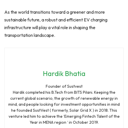
As the world transitions toward a greener and more
sustainable future, a robust and efficient EV charging
infrastructure will play a vital role in shaping the
transportation landscape.
Hardik Bhatia
Founder of Sustvest
Hardik completed his B.Tech from BITS Pilani. Keeping the
current global scenario, the growth of renewable energy in
mind, and people looking for investment opportunities in mind
he founded SustVest ( formerly, Solar Grid X ) in 2018. This
venture led him to achieve the ‘Emerging Fintech Talent of the
Year in MENA region ‘ in October 2019.