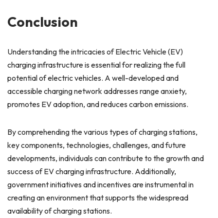
Conclusion
Understanding the intricacies of Electric Vehicle (EV)
charging infrastructure is essential for realizing the full
potential of electric vehicles. A well-developed and
accessible charging network addresses range anxiety,
promotes EV adoption, and reduces carbon emissions.
By comprehending the various types of charging stations,
key components, technologies, challenges, and future
developments, individuals can contribute to the growth and
success of EV charging infrastructure. Additionally,
government initiatives and incentives are instrumental in
creating an environment that supports the widespread
availability of charging stations.