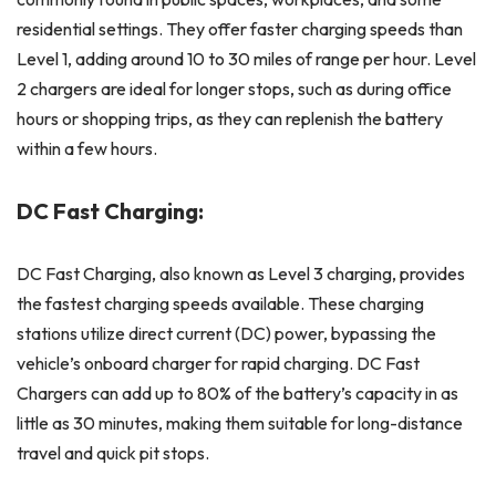
residential settings. They offer faster charging speeds than
Level 1, adding around 10 to 30 miles of range per hour. Level
2 chargers are ideal for longer stops, such as during office
hours or shopping trips, as they can replenish the battery
within a few hours.
DC Fast Charging:
DC Fast Charging, also known as Level 3 charging, provides
the fastest charging speeds available. These charging
stations utilize direct current (DC) power, bypassing the
vehicle’s onboard charger for rapid charging. DC Fast
Chargers can add up to 80% of the battery’s capacity in as
little as 30 minutes, making them suitable for long-distance
travel and quick pit stops.