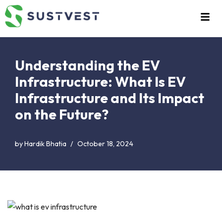
Skip
to
content
Understanding the EV
Infrastructure: What Is EV
Infrastructure and Its Impact
on the Future?
by
Hardik Bhatia
October 18, 2024