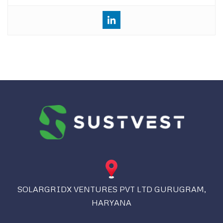
SOLARGRIDX VENTURES PVT LTD GURUGRAM,
HARYANA