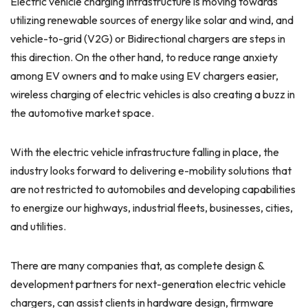
Electric vehicle charging infrastructure is moving towards
utilizing renewable sources of energy like solar and wind, and
vehicle-to-grid (V2G) or Bidirectional chargers are steps in
this direction. On the other hand, to reduce range anxiety
among EV owners and to make using EV chargers easier,
wireless charging of electric vehicles is also creating a buzz in
the automotive market space.
With the electric vehicle infrastructure falling in place, the
industry looks forward to delivering e-mobility solutions that
are not restricted to automobiles and developing capabilities
to energize our highways, industrial fleets, businesses, cities,
and utilities.
There are many companies that, as complete design &
development partners for next-generation electric vehicle
chargers, can assist clients in hardware design, firmware