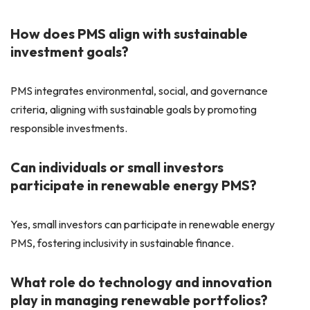
How does PMS align with sustainable
investment goals?
PMS integrates environmental, social, and governance
criteria, aligning with sustainable goals by promoting
responsible investments.
Can individuals or small investors
participate in renewable energy PMS?
Yes, small investors can participate in renewable energy
PMS, fostering inclusivity in sustainable finance.
What role do technology and innovation
play in managing renewable portfolios?