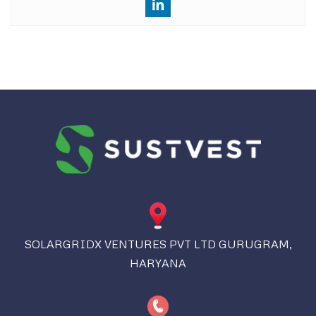
SOLARGRIDX VENTURES PVT LTD GURUGRAM,
HARYANA