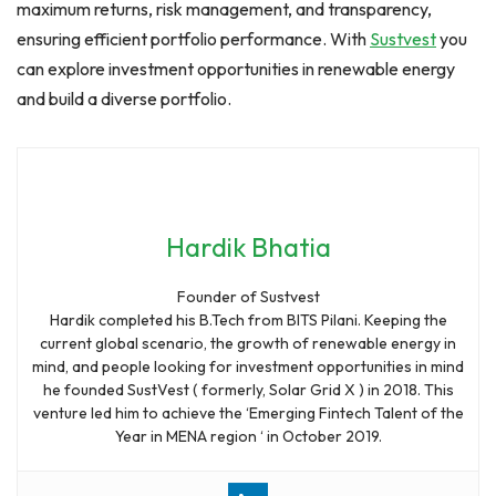
maximum returns, risk management, and transparency,
ensuring efficient portfolio performance. With
Sustvest
you
can explore investment opportunities in renewable energy
and build a diverse portfolio.
Hardik Bhatia
Founder of Sustvest
Hardik completed his B.Tech from BITS Pilani. Keeping the
current global scenario, the growth of renewable energy in
mind, and people looking for investment opportunities in mind
he founded SustVest ( formerly, Solar Grid X ) in 2018. This
venture led him to achieve the ‘Emerging Fintech Talent of the
Year in MENA region ‘ in October 2019.