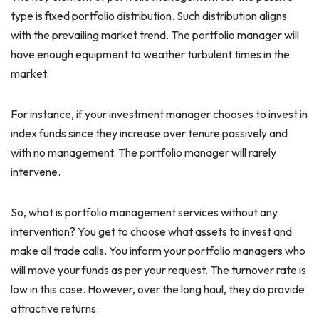
type is fixed portfolio distribution. Such distribution aligns
with the prevailing market trend. The portfolio manager will
have enough equipment to weather turbulent times in the
market.
For instance, if your investment manager chooses to invest in
index funds since they increase over tenure passively and
with no management. The portfolio manager will rarely
intervene.
So, what is portfolio management services without any
intervention? You get to choose what assets to invest and
make all trade calls. You inform your portfolio managers who
will move your funds as per your request. The turnover rate is
low in this case. However, over the long haul, they do provide
attractive returns.