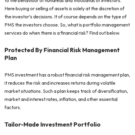
to the behaviour of hundreds and thousands of investors.
Here buying or selling of assets is solely at the discretion of
the investor’s decisions. It of course depends on the type of
PMS the investors choose. So, what is portfolio management
services do when there is a financial risk? Find out below.
Protected By Financial Risk Management
Plan
PMS investment has a robust financial risk management plan,
it reduces the risk and increases returns during volatile
market situations. Such a plan keeps track of diversification,
market and interest rates, inflation, and other essential
factors.
Tailor-Made Investment Portfolio