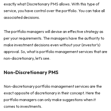
exactly what Discretionary PMS allows. With this type of
service, you have control over the portfolio. You can take all
associated decisions.
The portfolio managers will devise an effective strategy as
per your requirements. The managers have the authority to
make investment decisions even without your (investor’s)
approval. So, what is portfolio management services that are
non-discretionary, let’s see.
Non-Discretionary PMS
Non-discretionary portfolio management services are the
exact opposite of discretionary in their concept. Here the
portfolio managers can only make suggestions when it
comes to investments.