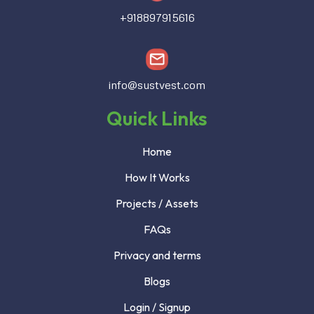
+918897915616
info@sustvest.com
Quick Links
Home
How It Works
Projects / Assets
FAQs
Privacy and terms
Blogs
Login / Signup