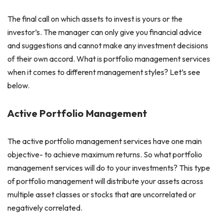
The final call on which assets to invest is yours or the
investor’s. The manager can only give you financial advice
and suggestions and cannot make any investment decisions
of their own accord. What is portfolio management services
when it comes to different management styles? Let’s see
below.
Active Portfolio Management
The active portfolio management services have one main
objective- to achieve maximum returns. So what portfolio
management services will do to your investments? This type
of portfolio management will distribute your assets across
multiple asset classes or stocks that are uncorrelated or
negatively correlated.