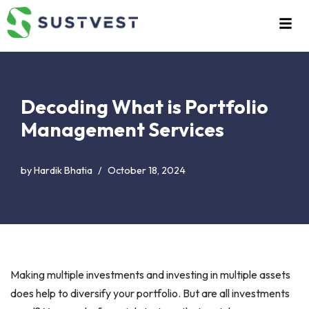
Skip
to
content
Decoding What is Portfolio
Management Services
by
Hardik Bhatia
October 18, 2024
Making multiple investments and investing in multiple assets
does help to diversify your portfolio. But are all investments