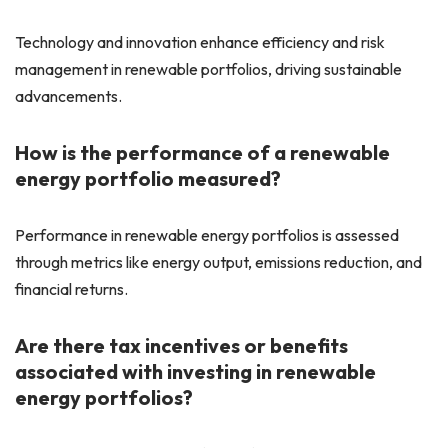
Technology and innovation enhance efficiency and risk
management in renewable portfolios, driving sustainable
advancements.
How is the performance of a renewable
energy portfolio measured?
Performance in renewable energy portfolios is assessed
through metrics like energy output, emissions reduction, and
financial returns.
Are there tax incentives or benefits
associated with investing in renewable
energy portfolios?