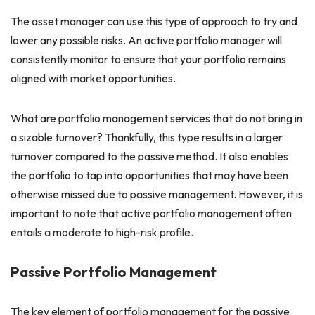
The asset manager can use this type of approach to try and
lower any possible risks. An active portfolio manager will
consistently monitor to ensure that your portfolio remains
aligned with market opportunities.
What are portfolio management services that do not bring in
a sizable turnover? Thankfully, this type results in a larger
turnover compared to the passive method. It also enables
the portfolio to tap into opportunities that may have been
otherwise missed due to passive management. However, it is
important to note that active portfolio management often
entails a moderate to high-risk profile.
Passive Portfolio Management
The key element of portfolio management for the passive