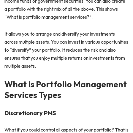
income funds or government securities. You can also create
a portfolio with the right mix of all the above. This shows
“What is portfolio management services?”.
It allows you to arrange and diversify your investments
across multiple assets. You can invest in various opportunities
to “diversify” your portfolio. It reduces the risk and also
ensures that you enjoy multiple returns on investments from
multiple assets.
What is Portfolio Management
Services Types
Discretionary PMS
What if you could control all aspects of your portfolio? That is