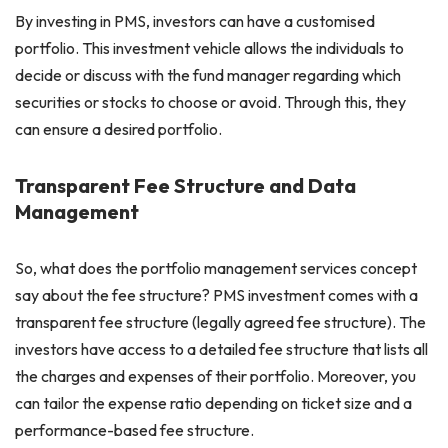
By investing in PMS, investors can have a customised
portfolio. This investment vehicle allows the individuals to
decide or discuss with the fund manager regarding which
securities or stocks to choose or avoid. Through this, they
can ensure a desired portfolio.
Transparent Fee Structure and Data
Management
So, what does the portfolio management services concept
say about the fee structure? PMS investment comes with a
transparent fee structure (legally agreed fee structure). The
investors have access to a detailed fee structure that lists all
the charges and expenses of their portfolio. Moreover, you
can tailor the expense ratio depending on ticket size and a
performance-based fee structure.