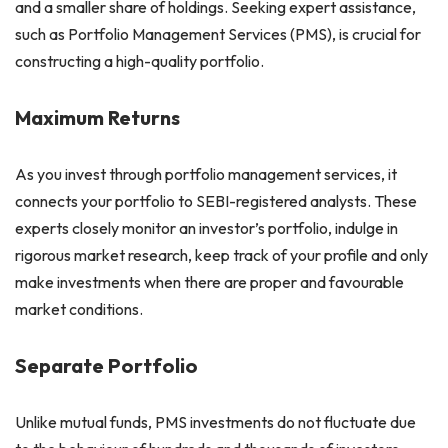
and a smaller share of holdings. Seeking expert assistance,
such as Portfolio Management Services (PMS), is crucial for
constructing a high-quality portfolio.
Maximum Returns
As you invest through portfolio management services, it
connects your portfolio to SEBI-registered analysts. These
experts closely monitor an investor’s portfolio, indulge in
rigorous market research, keep track of your profile and only
make investments when there are proper and favourable
market conditions.
Separate Portfolio
Unlike mutual funds, PMS investments do not fluctuate due