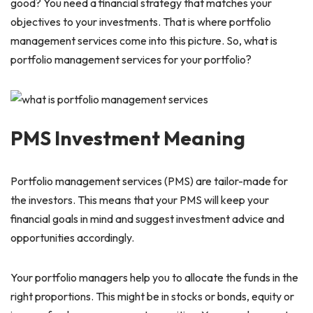
good? You need a financial strategy that matches your
objectives to your investments. That is where portfolio
management services come into this picture. So, what is
portfolio management services for your portfolio?
PMS Investment Meaning
Portfolio management services (PMS) are tailor-made for
the investors. This means that your PMS will keep your
financial goals in mind and suggest investment advice and
opportunities accordingly.
Your portfolio managers help you to allocate the funds in the
right proportions. This might be in stocks or bonds, equity or