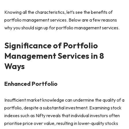
Knowing all the characteristics, let’s see the benefits of
portfolio management services. Below are a few reasons
why you should sign up for portfolio management services.
Significance of Portfolio
Management Services in 8
Ways
Enhanced Portfolio
Insufficient market knowledge can undermine the quality of a
portfolio, despite a substantial investment. Examining stock
indexes such as Nifty reveals that individual investors often
prioritise price over value, resulting in lower-quality stocks