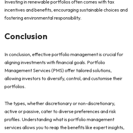
Investing in renewable portfolios often comes with tax
incentives and benefits, encouraging sustainable choices and
fostering environmental responsibility.
Conclusion
In conclusion, effective portfolio management is crucial for
aligning investments with financial goals. Portfolio
Management Services (PMS) offer tailored solutions,
allowing investors to diversify, control, and customise their
portfolios.
The types, whether discretionary or non-discretionary,
active or passive, cater to diverse preferences and risk
profiles. Understanding what is portfolio management
services allows you to reap the benefits like expert insights,