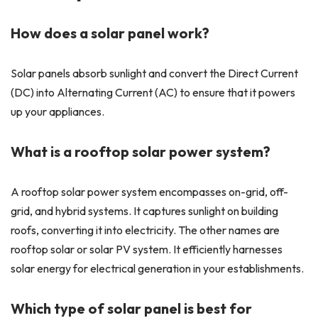
How does a solar panel work?
Solar panels absorb sunlight and convert the Direct Current
(DC) into Alternating Current (AC) to ensure that it powers
up your appliances.
What is a rooftop solar power system?
A rooftop solar power system encompasses on-grid, off-
grid, and hybrid systems. It captures sunlight on building
roofs, converting it into electricity. The other names are
rooftop solar or solar PV system. It efficiently harnesses
solar energy for electrical generation in your establishments.
Which type of solar panel is best for