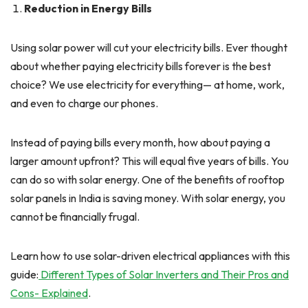
Reduction in Energy Bills
Using solar power will cut your electricity bills. Ever thought
about whether paying electricity bills forever is the best
choice? We use electricity for everything— at home, work,
and even to charge our phones.
Instead of paying bills every month, how about paying a
larger amount upfront? This will equal five years of bills. You
can do so with solar energy. One of the benefits of rooftop
solar panels in India is saving money. With solar energy, you
cannot be financially frugal.
Learn how to use solar-driven electrical appliances with this
guide:
Different Types of Solar Inverters and Their Pros and
Cons- Explained
.