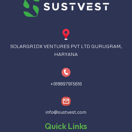
SOLARGRIDX VENTURES PVT LTD GURUGRAM,
HARYANA
+918897915616
info@sustvest.com
Quick Links