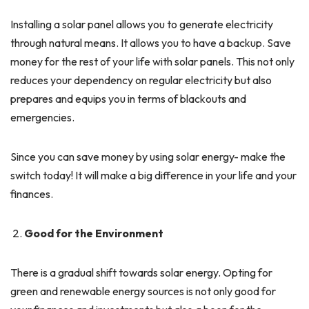
Installing a solar panel allows you to generate electricity
through natural means. It allows you to have a backup. Save
money for the rest of your life with solar panels. This not only
reduces your dependency on regular electricity but also
prepares and equips you in terms of blackouts and
emergencies.
Since you can save money by using solar energy- make the
switch today! It will make a big difference in your life and your
finances.
Good for the Environment
There is a gradual shift towards solar energy. Opting for
green and renewable energy sources is not only good for