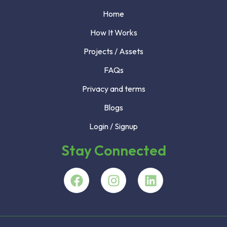
Home
How It Works
Projects / Assets
FAQs
Privacy and terms
Blogs
Login / Signup
Stay Connected