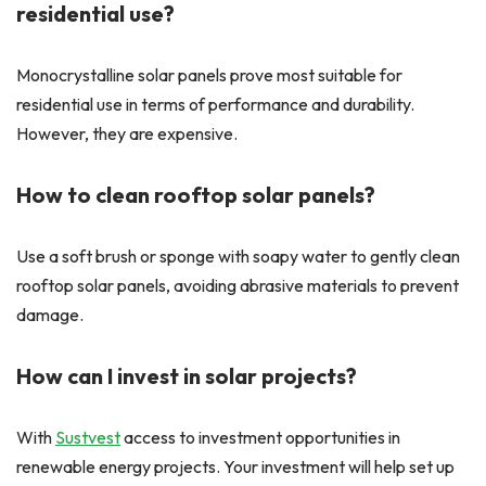
residential use?
Monocrystalline solar panels prove most suitable for
residential use in terms of performance and durability.
However, they are expensive.
How to clean rooftop solar panels?
Use a soft brush or sponge with soapy water to gently clean
rooftop solar panels, avoiding abrasive materials to prevent
damage.
How can I invest in solar projects?
With
Sustvest
access to investment opportunities in
renewable energy projects. Your investment will help set up