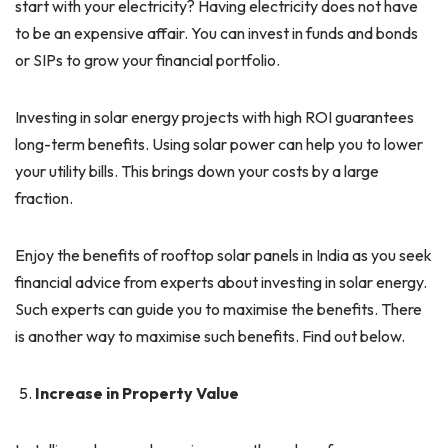
start with your electricity? Having electricity does not have
to be an expensive affair. You can invest in funds and bonds
or SIPs to grow your financial portfolio.
Investing in solar energy projects with high ROI guarantees
long-term benefits. Using solar power can help you to lower
your utility bills. This brings down your costs by a large
fraction.
Enjoy the benefits of rooftop solar panels in India as you seek
financial advice from experts about investing in solar energy.
Such experts can guide you to maximise the benefits. There
is another way to maximise such benefits. Find out below.
Increase in Property Value