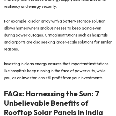
resiliency and energy security.
For example, a solar array with a battery storage solution
allows homeowners and businesses to keep going even
during power outages. Critical institutions such as hospitals
and airports are also seeking larger-scale solutions for similar
reasons.
Investing in clean energy ensures that important institutions
like hospitals keep running in the face of power cuts, while
you, as an investor, can still profit from your investments.
FAQs: Harnessing the Sun: 7
Unbelievable Benefits of
Rooftop Solar Panels in India