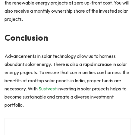
the renewable energy projects at zero up-front cost. You will
also receive a monthly ownership share of the invested solar
projects.
Conclusion
Advancements in solar technology allow us to harness
abundant solar energy. There is also a rapid increase in solar
energy projects. To ensure that communities can harness the
benefits of rooftop solar panels in India, proper funds are
necessary. With
Sustvest
investing in solar projects helps to
become sustainable and create a diverse investment
portfolio.