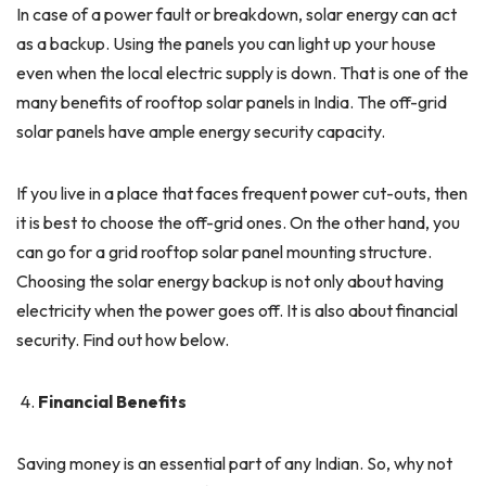
In case of a power fault or breakdown, solar energy can act
as a backup. Using the panels you can light up your house
even when the local electric supply is down. That is one of the
many benefits of rooftop solar panels in India. The off-grid
solar panels have ample energy security capacity.
If you live in a place that faces frequent power cut-outs, then
it is best to choose the off-grid ones. On the other hand, you
can go for a grid rooftop solar panel mounting structure.
Choosing the solar energy backup is not only about having
electricity when the power goes off. It is also about financial
security. Find out how below.
Financial Benefits
Saving money is an essential part of any Indian. So, why not