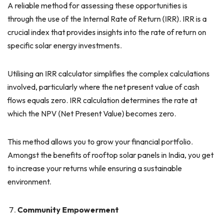
A reliable method for assessing these opportunities is
through the use of the Internal Rate of Return (IRR). IRR is a
crucial index that provides insights into the rate of return on
specific solar energy investments.
Utilising an IRR calculator simplifies the complex calculations
involved, particularly where the net present value of cash
flows equals zero. IRR calculation determines the rate at
which the NPV (Net Present Value) becomes zero.
This method allows you to grow your financial portfolio.
Amongst the benefits of rooftop solar panels in India, you get
to increase your returns while ensuring a sustainable
environment.
Community Empowerment