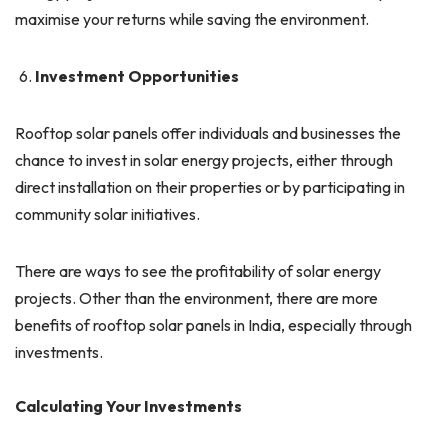
maximise your returns while saving the environment.
Investment Opportunities
Rooftop solar panels offer individuals and businesses the
chance to invest in solar energy projects, either through
direct installation on their properties or by participating in
community solar initiatives.
There are ways to see the profitability of solar energy
projects. Other than the environment, there are more
benefits of rooftop solar panels in India, especially through
investments.
Calculating Your Investments