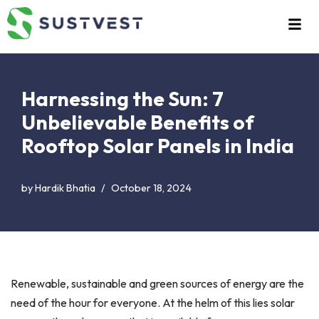
Skip
to
content
Harnessing the Sun: 7
Unbelievable Benefits of
Rooftop Solar Panels in India
by
Hardik Bhatia
October 18, 2024
Renewable, sustainable and green sources of energy are the
need of the hour for everyone. At the helm of this lies solar