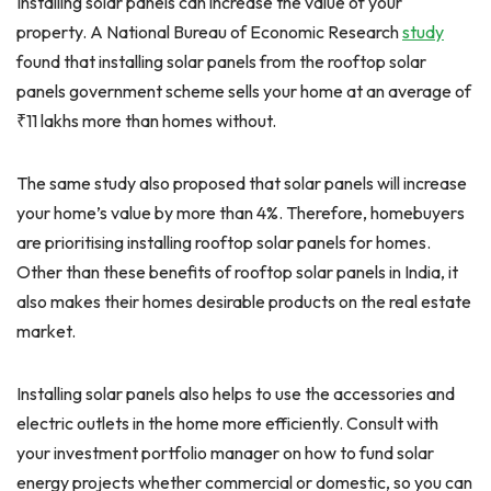
Installing solar panels can increase the value of your
property. A National Bureau of Economic Research
study
found that installing solar panels from the rooftop solar
panels government scheme sells your home at an average of
₹11 lakhs more than homes without.
The same study also proposed that solar panels will increase
your home’s value by more than 4%. Therefore, homebuyers
are prioritising installing rooftop solar panels for homes.
Other than these benefits of rooftop solar panels in India, it
also makes their homes desirable products on the real estate
market.
Installing solar panels also helps to use the accessories and
electric outlets in the home more efficiently. Consult with
your investment portfolio manager on how to fund solar
energy projects whether commercial or domestic, so you can