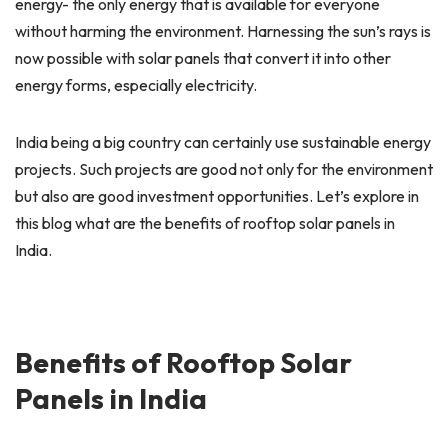
energy- the only energy that is available for everyone
without harming the environment. Harnessing the sun’s rays is
now possible with solar panels that convert it into other
energy forms, especially electricity.
India being a big country can certainly use sustainable energy
projects. Such projects are good not only for the environment
but also are good investment opportunities. Let’s explore in
this blog what are the benefits of rooftop solar panels in
India.
Benefits of Rooftop Solar
Panels in India