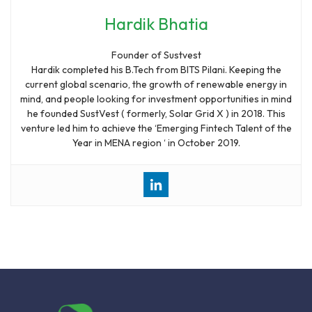
Hardik Bhatia
Founder of Sustvest
Hardik completed his B.Tech from BITS Pilani. Keeping the
current global scenario, the growth of renewable energy in
mind, and people looking for investment opportunities in mind
he founded SustVest ( formerly, Solar Grid X ) in 2018. This
venture led him to achieve the ‘Emerging Fintech Talent of the
Year in MENA region ‘ in October 2019.