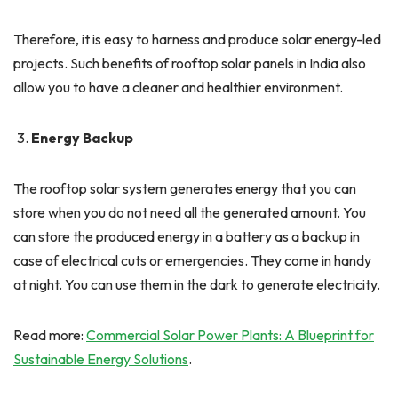
Therefore, it is easy to harness and produce solar energy-led
projects. Such benefits of rooftop solar panels in India also
allow you to have a cleaner and healthier environment.
Energy Backup
The rooftop solar system generates energy that you can
store when you do not need all the generated amount. You
can store the produced energy in a battery as a backup in
case of electrical cuts or emergencies. They come in handy
at night. You can use them in the dark to generate electricity.
Read more:
Commercial Solar Power Plants: A Blueprint for
Sustainable Energy Solutions
.