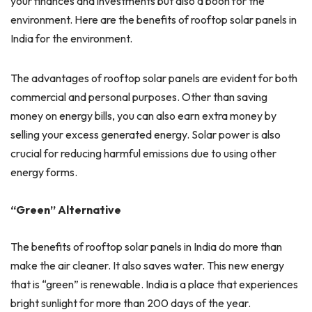
your finances and investments but also a boon for the
environment. Here are the benefits of rooftop solar panels in
India for the environment.
The advantages of rooftop solar panels are evident for both
commercial and personal purposes. Other than saving
money on energy bills, you can also earn extra money by
selling your excess generated energy. Solar power is also
crucial for reducing harmful emissions due to using other
energy forms.
“Green” Alternative
The benefits of rooftop solar panels in India do more than
make the air cleaner. It also saves water. This new energy
that is “green” is renewable. India is a place that experiences
bright sunlight for more than 200 days of the year.