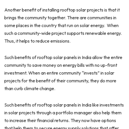
Another benefit of installing rooftop solar projects is that it
brings the community together. There are communities in
some places in the country that run on solar energy. When
such a community-wide project supports renewable energy.
Thus, it helps to reduce emissions.
Such benefits of rooftop solar panels in India allow the entire
community to save money on energy bills with no up-front
investment. When an entire community “invests” in solar
projects for the benefit of their community, they do more
than curb climate change.
Such benefits of rooftop solar panels in India like investments
in solar projects through a portfolio manager also help them
to increase their financial returns. They now have options
that help them to secure energy supply solutions that offer