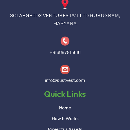
SOLARGRIDX VENTURES PVT LTD GURUGRAM,
HARYANA
+918897915616
info@sustvest.com
Quick Links
Home
How It Works
Projects / Assets