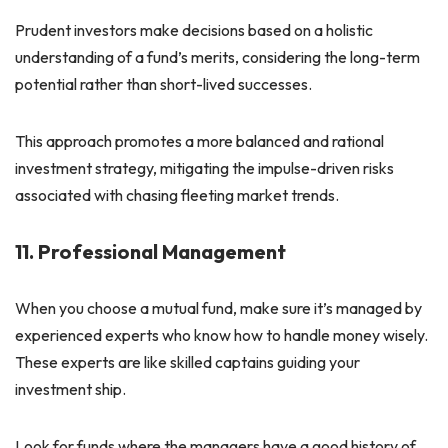
Prudent investors make decisions based on a holistic
understanding of a fund’s merits, considering the long-term
potential rather than short-lived successes.
This approach promotes a more balanced and rational
investment strategy, mitigating the impulse-driven risks
associated with chasing fleeting market trends.
11. Professional Management
When you choose a mutual fund, make sure it’s managed by
experienced experts who know how to handle money wisely.
These experts are like skilled captains guiding your
investment ship.
Look for funds where the managers have a good history of