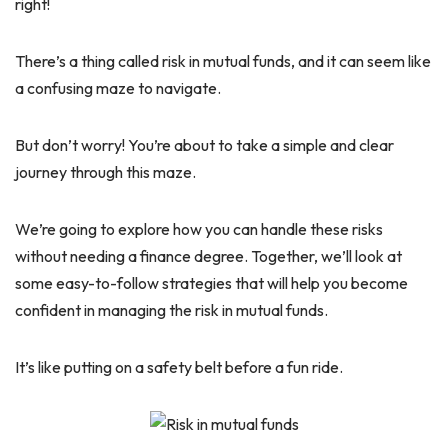
right!
There’s a thing called risk in mutual funds, and it can seem like
a confusing maze to navigate.
But don’t worry! You’re about to take a simple and clear
journey through this maze.
We’re going to explore how you can handle these risks
without needing a finance degree. Together, we’ll look at
some easy-to-follow strategies that will help you become
confident in managing the risk in mutual funds.
It’s like putting on a safety belt before a fun ride.