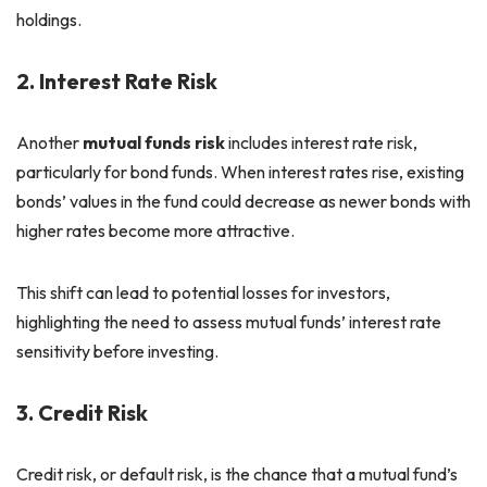
holdings.
2. Interest Rate Risk
Another
mutual funds risk
includes interest rate risk,
particularly for bond funds. When interest rates rise, existing
bonds’ values in the fund could decrease as newer bonds with
higher rates become more attractive.
This shift can lead to potential losses for investors,
highlighting the need to assess mutual funds’ interest rate
sensitivity before investing.
3. Credit Risk
Credit risk, or default risk, is the chance that a mutual fund’s