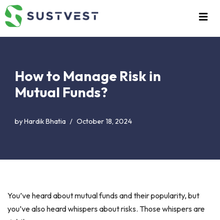
Skip
to
content
How to Manage Risk in
Mutual Funds?
by
Hardik Bhatia
October 18, 2024
You’ve heard about mutual funds and their popularity, but
you’ve also heard whispers about risks. Those whispers are