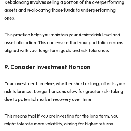
Rebalancing involves selling a portion of the overperforming
assets and reallocating those funds to underperforming
ones.
This practice helps you maintain your desired risk level and
asset allocation. This can ensure that your portfolio remains
aligned with your long-term goals and risk tolerance.
9. Consider Investment Horizon
Your investment timeline, whether short or long, affects your
risk tolerance. Longer horizons allow for greater risk-taking
due to potential market recovery over time.
This means that if you are investing for the long term, you
might tolerate more volatility, aiming for higher returns.