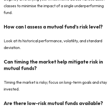
classes to minimise the impact of a single underperforming
fund.
How can I assess a mutual fund’s risk level?
Look at its historical performance, volatility, and standard
deviation.
Can timing the market help mitigate risk in
mutual funds?
Timing the market is risky; focus on long-term goals and stay
invested.
Are there low-risk mutual funds available?