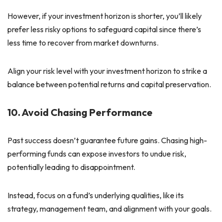
However, if your investment horizon is shorter, you’ll likely
prefer less risky options to safeguard capital since there’s
less time to recover from market downturns.
Align your risk level with your investment horizon to strike a
balance between potential returns and capital preservation.
10. Avoid Chasing Performance
Past success doesn’t guarantee future gains. Chasing high-
performing funds can expose investors to undue risk,
potentially leading to disappointment.
Instead, focus on a fund’s underlying qualities, like its
strategy, management team, and alignment with your goals.