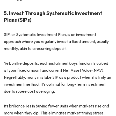
5. Invest Through Systematic Investment
Plans (SIPs)
SIP, or Systematic Investment Plan, is an investment
approach where you regularly invest a fixed amount, usually
monthly, akin to a recurring deposit.
Yet, unlike deposits, each installment buys fund units valued
at your fixed amount and current Net Asset Value (NAV).
Regrettably, many mistake SIP as a product when it’s truly an
investment method. It’s optimal for long-term investment
due to rupee cost averaging.
Its brilliance lies in buying fewer units when markets rise and
more when they dip. This eliminates market timing stress,