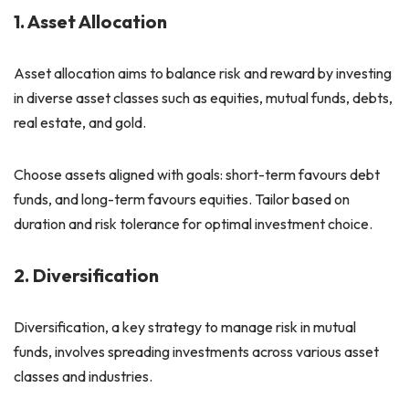
1. Asset Allocation
Asset allocation aims to balance risk and reward by investing
in diverse asset classes such as equities, mutual funds, debts,
real estate, and gold.
Choose assets aligned with goals: short-term favours debt
funds, and long-term favours equities. Tailor based on
duration and risk tolerance for optimal investment choice.
2. Diversification
Diversification, a key strategy to manage risk in mutual
funds, involves spreading investments across various asset
classes and industries.