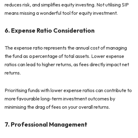
reduces risk, and simplifies equity investing. Not utilising SIP
means missing a wonderful tool for equity investment.
6. Expense Ratio Consideration
The expense ratio represents the annual cost of managing
the fund as a percentage of total assets. Lower expense
ratios can lead to higher returns, as fees directly impact net
returns.
Prioritising funds with lower expense ratios can contribute to
more favourable long-term investment outcomes by
minimising the drag of fees on your overall returns.
7. Professional Management