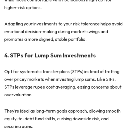
higher-risk options.
Adapting your investments to your risk tolerance helps avoid
emotional decision-making during market swings and
promotes a more aligned, stable portfolio.
4. STPs for Lump Sum Investments
Opt for systematic transfer plans (STPs) instead of fretting
over pricey markets when investing lump sums. Like SIPs,
STPs leverage rupee cost averaging, easing concerns about
overvaluation.
They’re ideal as long-term goals approach, allowing smooth
equity-to-debt fund shifts, curbing downside risk, and
securing gains.