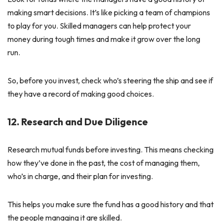
making smart decisions. It’s like picking a team of champions
to play for you. Skilled managers can help protect your
money during tough times and make it grow over the long
run.
So, before you invest, check who’s steering the ship and see if
they have a record of making good choices.
12. Research and Due Diligence
Research mutual funds before investing. This means checking
how they’ve done in the past, the cost of managing them,
who’s in charge, and their plan for investing.
This helps you make sure the fund has a good history and that
the people managing it are skilled.