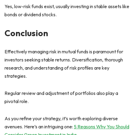
Yes, low-risk funds exist, usually investing in stable assets like
bonds or dividend stocks.
Conclusion
Effectively managing risk in mutual funds is paramount for
investors seeking stable returns. Diversification, thorough
research, and understanding of risk profiles are key
strategies.
Regular review and adjustment of portfolios also play a
pivotal role.
As you refine your strategy, it’s worth exploring diverse
avenues. Here’s an intriguing one:
5 Reasons Why You Should
Consider Green Investment in India
.