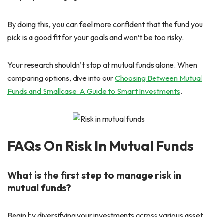
By doing this, you can feel more confident that the fund you
pick is a good fit for your goals and won’t be too risky.
Your research shouldn’t stop at mutual funds alone. When
comparing options, dive into our
Choosing Between Mutual
Funds and Smallcase: A Guide to Smart Investments
.
FAQs On Risk In Mutual Funds
What is the first step to manage risk in
mutual funds?
Begin by diversifying your investments across various asset