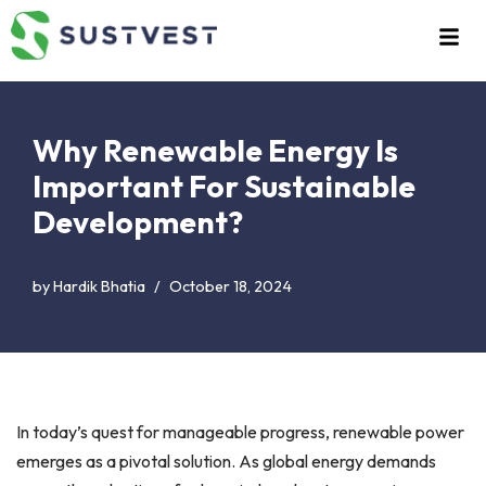
Skip
to
content
Why Renewable Energy Is
Important For Sustainable
Development?
by
Hardik Bhatia
October 18, 2024
In today’s quest for manageable progress, renewable power
emerges as a pivotal solution. As global energy demands