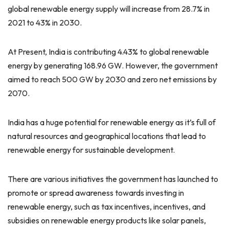
global renewable energy supply will increase from 28.7% in
2021 to 43% in 2030.
At Present, India is contributing 4.43% to global renewable
energy by generating 168.96 GW. However, the government
aimed to reach 500 GW by 2030 and zero net emissions by
2070.
India has a huge potential for renewable energy as it’s full of
natural resources and geographical locations that lead to
renewable energy for sustainable development.
There are various initiatives the government has launched to
promote or spread awareness towards investing in
renewable energy, such as tax incentives, incentives, and
subsidies on renewable energy products like solar panels,