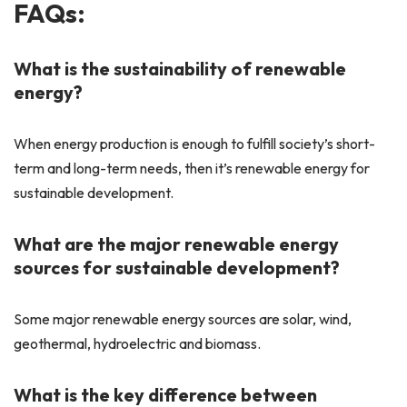
FAQs:
What is the sustainability of renewable
energy?
When energy production is enough to fulfill society’s short-
term and long-term needs, then it’s renewable energy for
sustainable development.
What are the major renewable energy
sources for sustainable development?
Some major renewable energy sources are solar, wind,
geothermal, hydroelectric and biomass.
What is the key difference between