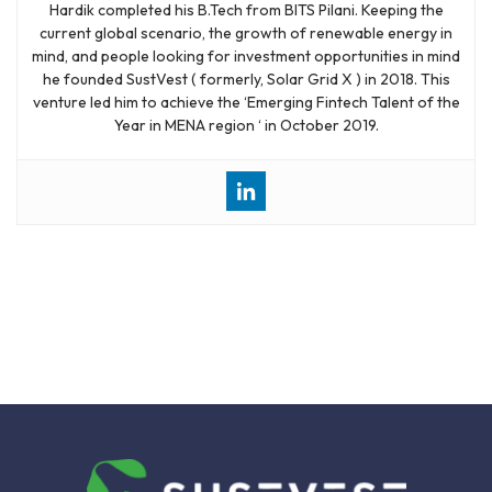
Hardik completed his B.Tech from BITS Pilani. Keeping the
current global scenario, the growth of renewable energy in
mind, and people looking for investment opportunities in mind
he founded SustVest ( formerly, Solar Grid X ) in 2018. This
venture led him to achieve the ‘Emerging Fintech Talent of the
Year in MENA region ‘ in October 2019.