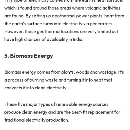
which is found around those areas where volcanic activities
are found. By setting up geothermal power plants, heat from
the earth’s surface turns into electricity via generators.
However, these geothermal locations are very limited but
have high chances of availability in India.
5. Biomass Energy
Biomass energy comes from plants, woods and wastage. It’s
a process of burning waste and turning it into heat that
converts it into clean electricity.
These five major types of renewable energy sources
produce clean energy and are the best-fit replacement for
traditional electricity production.