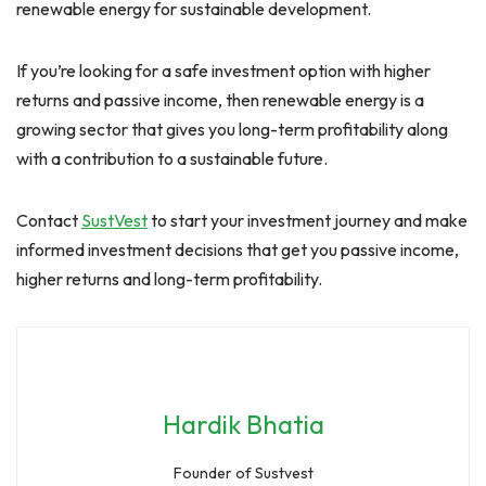
renewable energy for sustainable development.
If you’re looking for a safe investment option with higher
returns and passive income, then renewable energy is a
growing sector that gives you long-term profitability along
with a contribution to a sustainable future.
Contact
SustVest
to start your investment journey and make
informed investment decisions that get you passive income,
higher returns and long-term profitability.
Hardik Bhatia
Founder of Sustvest