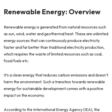
Renewable Energy: Overview
Renewable energy is generated from natural resources such
as sun, wind, water and geothermal heat. These are unlimited
energy sources that can continuously produce electricity
faster and far better than traditional electricity production,
which requires the waste of limited resources such as coal,
fossil fuels etc.
It’s a clean energy that reduces carbon emissions and doesn’t
harm the environment. Such a transition towards renewable
energy for sustainable development comes with a positive
impact on the economy.
According to the International Energy Agency (IEA), the