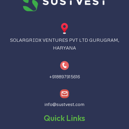
SOLARGRIDX VENTURES PVT LTD GURUGRAM,
HARYANA
+918897915616
info@sustvest.com
Quick Links