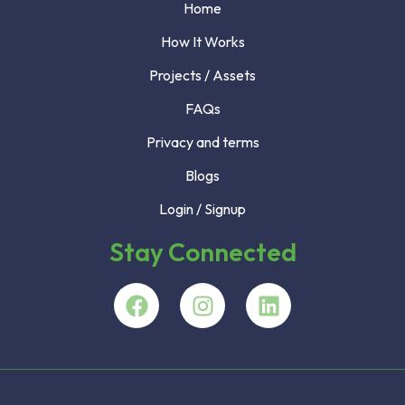
Home
How It Works
Projects / Assets
FAQs
Privacy and terms
Blogs
Login / Signup
Stay Connected