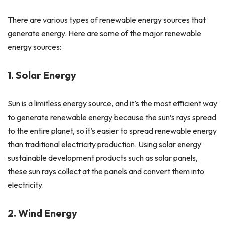
There are various types of renewable energy sources that
generate energy. Here are some of the major renewable
energy sources:
1. Solar Energy
Sun is a limitless energy source, and it’s the most efficient way
to generate renewable energy because the sun’s rays spread
to the entire planet, so it’s easier to spread renewable energy
than traditional electricity production. Using solar energy
sustainable development products such as solar panels,
these sun rays collect at the panels and convert them into
electricity.
2. Wind Energy