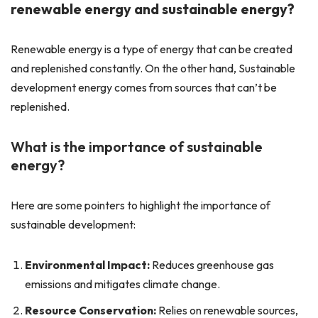
renewable energy and sustainable energy?
Renewable energy is a type of energy that can be created
and replenished constantly. On the other hand, Sustainable
development energy comes from sources that can’t be
replenished.
What is the importance of sustainable
energy?
Here are some pointers to highlight the importance of
sustainable development:
Environmental Impact:
Reduces greenhouse gas
emissions and mitigates climate change.
Resource Conservation:
Relies on renewable sources,