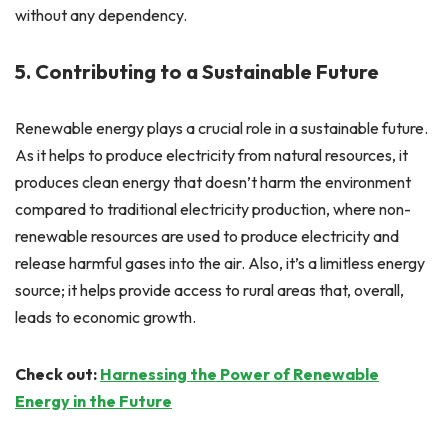
without any dependency.
5. Contributing to a Sustainable Future
Renewable energy plays a crucial role in a sustainable future.
As it helps to produce electricity from natural resources, it
produces clean energy that doesn’t harm the environment
compared to traditional electricity production, where non-
renewable resources are used to produce electricity and
release harmful gases into the air. Also, it’s a limitless energy
source; it helps provide access to rural areas that, overall,
leads to economic growth.
Check out:
Harnessing the Power of Renewable
Energy in the Future