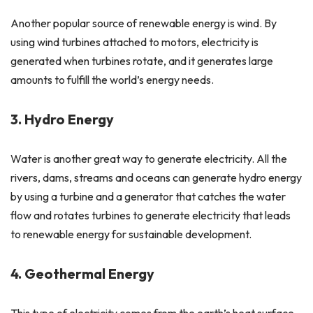
Another popular source of renewable energy is wind. By
using wind turbines attached to motors, electricity is
generated when turbines rotate, and it generates large
amounts to fulfill the world’s energy needs.
3. Hydro Energy
Water is another great way to generate electricity. All the
rivers, dams, streams and oceans can generate hydro energy
by using a turbine and a generator that catches the water
flow and rotates turbines to generate electricity that leads
to renewable energy for sustainable development.
4. Geothermal Energy
This type of electricity comes from the earth’s heat surface,