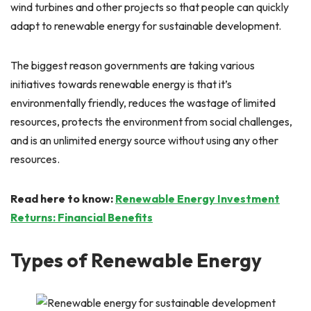
wind turbines and other projects so that people can quickly
adapt to renewable energy for sustainable development.
The biggest reason governments are taking various
initiatives towards renewable energy is that it’s
environmentally friendly, reduces the wastage of limited
resources, protects the environment from social challenges,
and is an unlimited energy source without using any other
resources.
Read here to know:
Renewable Energy Investment
Returns: Financial Benefits
Types of Renewable Energy