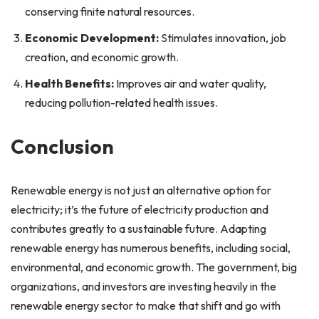
conserving finite natural resources.
Economic Development:
Stimulates innovation, job
creation, and economic growth.
Health Benefits:
Improves air and water quality,
reducing pollution-related health issues.
Conclusion
Renewable energy is not just an alternative option for
electricity; it’s the future of electricity production and
contributes greatly to a sustainable future. Adapting
renewable energy has numerous benefits, including social,
environmental, and economic growth. The government, big
organizations, and investors are investing heavily in the
renewable energy sector to make that shift and go with