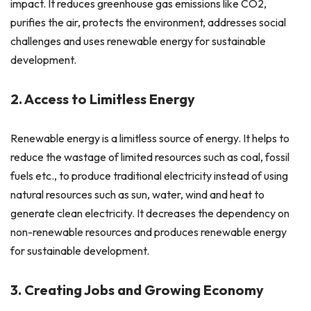
impact. It reduces greenhouse gas emissions like CO2,
purifies the air, protects the environment, addresses social
challenges and uses renewable energy for sustainable
development.
2. Access to Limitless Energy
Renewable energy is a limitless source of energy. It helps to
reduce the wastage of limited resources such as coal, fossil
fuels etc., to produce traditional electricity instead of using
natural resources such as sun, water, wind and heat to
generate clean electricity. It decreases the dependency on
non-renewable resources and produces renewable energy
for sustainable development.
3. Creating Jobs and Growing Economy