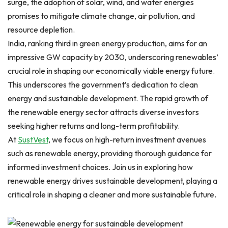
surge, the adoption of solar, wind, and water energies
promises to mitigate climate change, air pollution, and
resource depletion.
India, ranking third in green energy production, aims for an
impressive GW capacity by 2030, underscoring renewables’
crucial role in shaping our economically viable energy future.
This underscores the government’s dedication to clean
energy and sustainable development. The rapid growth of
the renewable energy sector attracts diverse investors
seeking higher returns and long-term profitability.
At
SustVest
, we focus on high-return investment avenues
such as renewable energy, providing thorough guidance for
informed investment choices. Join us in exploring how
renewable energy drives sustainable development, playing a
critical role in shaping a cleaner and more sustainable future.