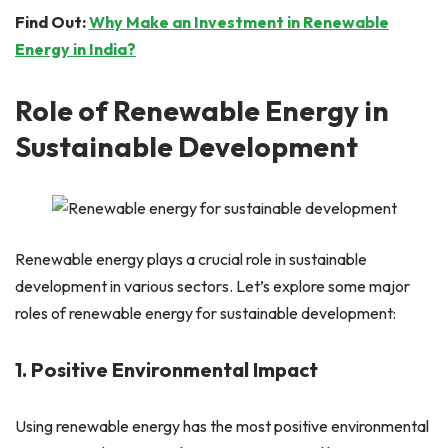
Find Out:
Why Make an Investment in Renewable
Energy in India?
Role of Renewable Energy in
Sustainable Development
Renewable energy plays a crucial role in sustainable
development in various sectors. Let’s explore some major
roles of renewable energy for sustainable development:
1. Positive Environmental Impact
Using renewable energy has the most positive environmental