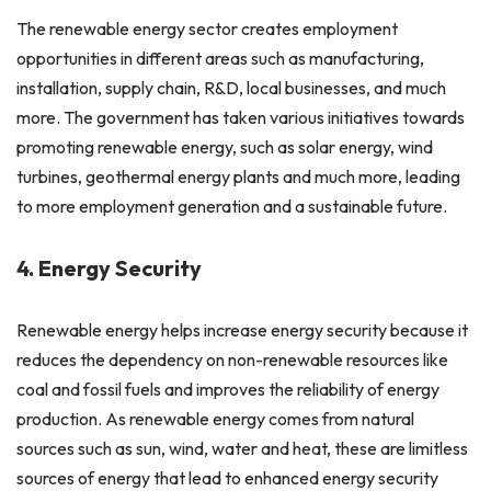
The renewable energy sector creates employment
opportunities in different areas such as manufacturing,
installation, supply chain, R&D, local businesses, and much
more. The government has taken various initiatives towards
promoting renewable energy, such as solar energy, wind
turbines, geothermal energy plants and much more, leading
to more employment generation and a sustainable future.
4. Energy Security
Renewable energy helps increase energy security because it
reduces the dependency on non-renewable resources like
coal and fossil fuels and improves the reliability of energy
production. As renewable energy comes from natural
sources such as sun, wind, water and heat, these are limitless
sources of energy that lead to enhanced energy security