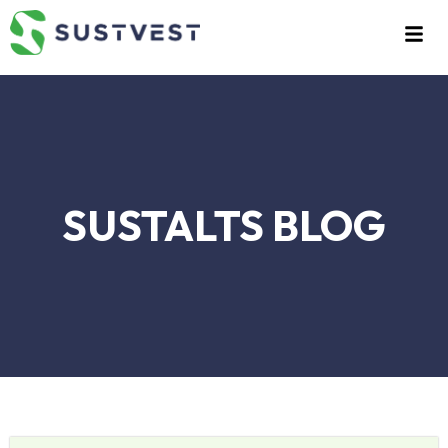
Skip
to
content
SUSTALTS BLOG