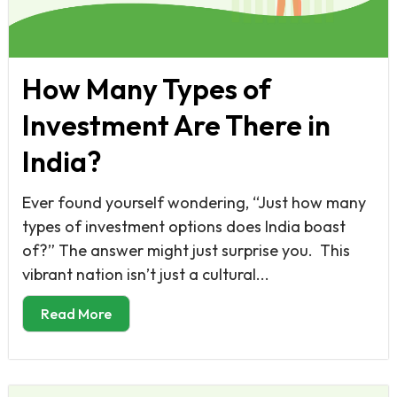
How Many Types of
Investment Are There in
India?
Ever found yourself wondering, “Just how many
types of investment options does India boast
of?” The answer might just surprise you. This
vibrant nation isn’t just a cultural...
Read More