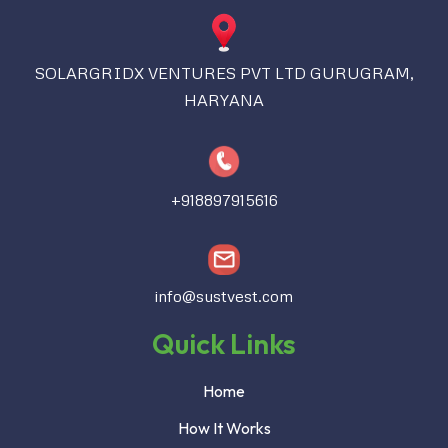
SOLARGRIDX VENTURES PVT LTD GURUGRAM,
HARYANA
+918897915616
info@sustvest.com
Quick Links
Home
How It Works