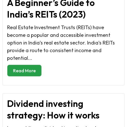
A Beginner’s Guide to
India’s REITs (2023)
Real Estate Investment Trusts (REITs) have
become a popular and accessible investment
option in India’s real estate sector. India’s REITs
provide a route to consistent income and
potential...
Read More
Dividend investing
strategy: How it works