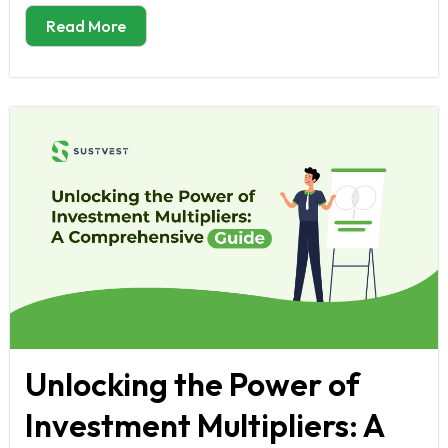
Read More
Unlocking the Power of
Investment Multipliers: A