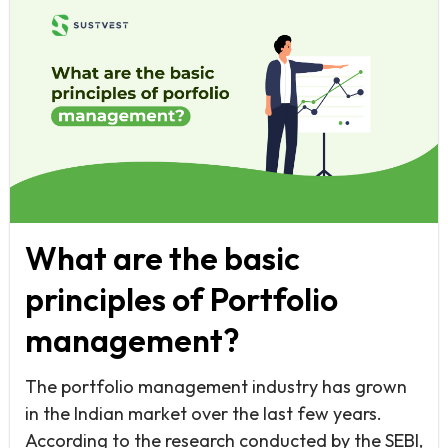
What are the basic
principles of Portfolio
management?
The portfolio management industry has grown
in the Indian market over the last few years.
According to the research conducted by the SEBI,