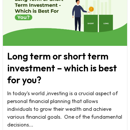
Long term or short term
investment – which is best
for you?
In today’s world ,investing is a crucial aspect of
personal financial planning that allows
individuals to grow their wealth and achieve
various financial goals. One of the fundamental
decisions...