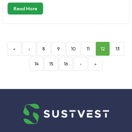
Read More
«
‹
8
9
10
11
12
13
14
15
16
›
»