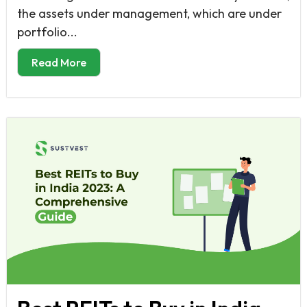
the assets under management, which are under
portfolio...
Read More