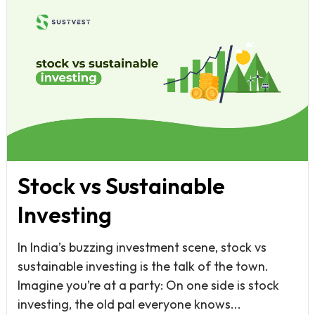
Stock vs Sustainable
Investing
In India’s buzzing investment scene, stock vs
sustainable investing is the talk of the town.
Imagine you’re at a party: On one side is stock
investing, the old pal everyone knows...