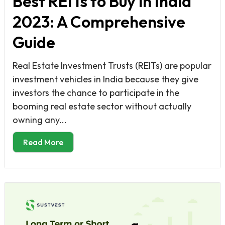
Best REITs to Buy in India
2023: A Comprehensive
Guide
Real Estate Investment Trusts (REITs) are popular
investment vehicles in India because they give
investors the chance to participate in the
booming real estate sector without actually
owning any...
Read More