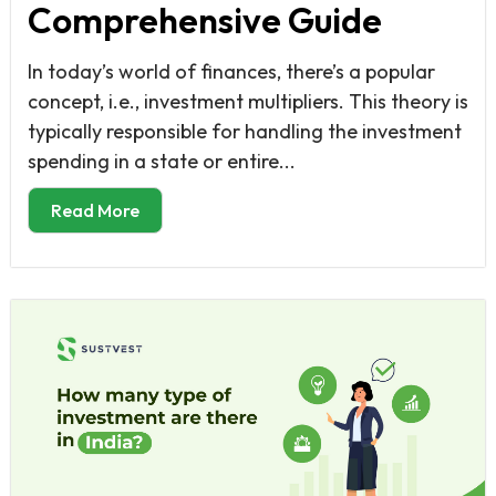
Comprehensive Guide
In today’s world of finances, there’s a popular
concept, i.e., investment multipliers. This theory is
typically responsible for handling the investment
spending in a state or entire...
Read More