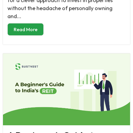
for a clever approach to invest in properties
without the headache of personally owning
and...
Read More