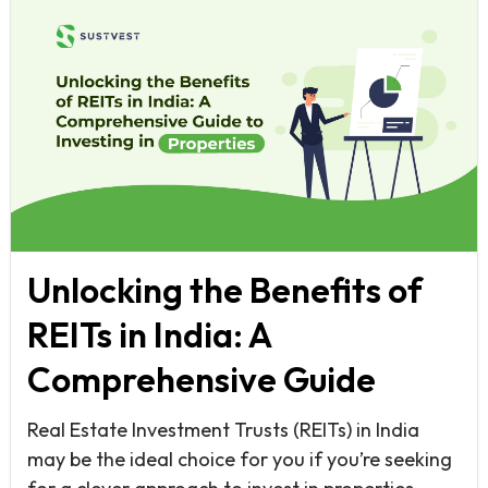
Unlocking the Benefits of
REITs in India: A
Comprehensive Guide
Real Estate Investment Trusts (REITs) in India
may be the ideal choice for you if you’re seeking