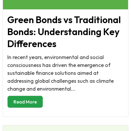
Green Bonds vs Traditional
Bonds: Understanding Key
Differences
In recent years, environmental and social
consciousness has driven the emergence of
sustainable finance solutions aimed at
addressing global challenges such as climate
change and environmental...
Read More