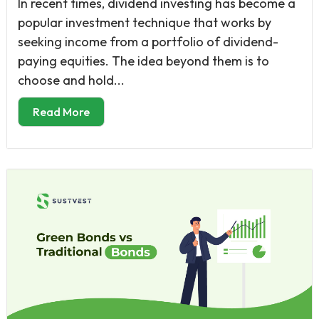
In recent times, dividend investing has become a
popular investment technique that works by
seeking income from a portfolio of dividend-
paying equities. The idea beyond them is to
choose and hold...
Read More