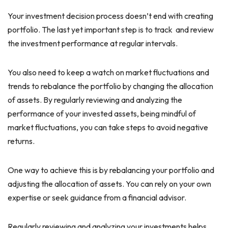
Your investment decision process doesn’t end with creating
portfolio. The last yet important step is to track and review
the investment performance at regular intervals.
You also need to keep a watch on market fluctuations and
trends to rebalance the portfolio by changing the allocation
of assets. By regularly reviewing and analyzing the
performance of your invested assets, being mindful of
market fluctuations, you can take steps to avoid negative
returns.
One way to achieve this is by rebalancing your portfolio and
adjusting the allocation of assets. You can rely on your own
expertise or seek guidance from a financial advisor.
Regularly reviewing and analyzing your investments helps