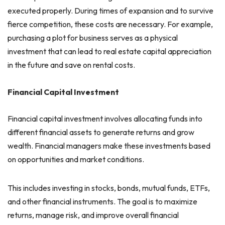
executed properly. During times of expansion and to survive
fierce competition, these costs are necessary. For example,
purchasing a plot for business serves as a physical
investment that can lead to real estate capital appreciation
in the future and save on rental costs.
Financial Capital Investment
Financial capital investment involves allocating funds into
different financial assets to generate returns and grow
wealth. Financial managers make these investments based
on opportunities and market conditions.
This includes investing in stocks, bonds, mutual funds, ETFs,
and other financial instruments. The goal is to maximize
returns, manage risk, and improve overall financial