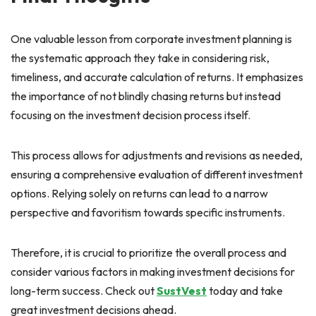
One valuable lesson from corporate investment planning is
the systematic approach they take in considering risk,
timeliness, and accurate calculation of returns. It emphasizes
the importance of not blindly chasing returns but instead
focusing on the investment decision process itself.
This process allows for adjustments and revisions as needed,
ensuring a comprehensive evaluation of different investment
options. Relying solely on returns can lead to a narrow
perspective and favoritism towards specific instruments.
Therefore, it is crucial to prioritize the overall process and
consider various factors in making investment decisions for
long-term success. Check out
SustVest
today and take
great investment decisions ahead.