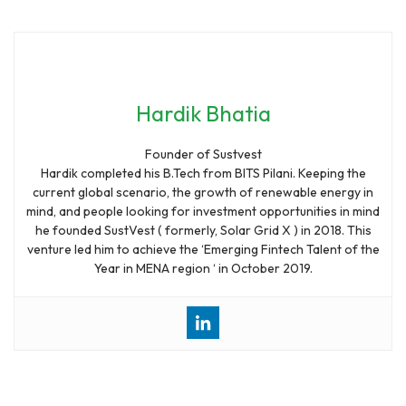
Hardik Bhatia
Founder of Sustvest
Hardik completed his B.Tech from BITS Pilani. Keeping the
current global scenario, the growth of renewable energy in
mind, and people looking for investment opportunities in mind
he founded SustVest ( formerly, Solar Grid X ) in 2018. This
venture led him to achieve the ‘Emerging Fintech Talent of the
Year in MENA region ‘ in October 2019.