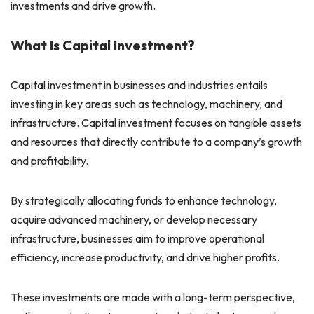
investments and drive growth.
What Is Capital Investment?
Capital investment in businesses and industries entails
investing in key areas such as technology, machinery, and
infrastructure. Capital investment focuses on tangible assets
and resources that directly contribute to a company’s growth
and profitability.
By strategically allocating funds to enhance technology,
acquire advanced machinery, or develop necessary
infrastructure, businesses aim to improve operational
efficiency, increase productivity, and drive higher profits.
These investments are made with a long-term perspective,