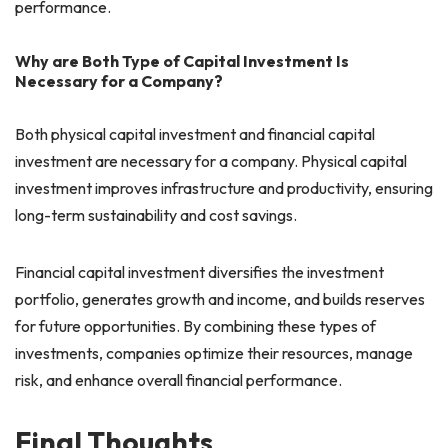
performance.
Why are Both Type of Capital Investment Is
Necessary for a Company?
Both physical capital investment and financial capital
investment are necessary for a company. Physical capital
investment improves infrastructure and productivity, ensuring
long-term sustainability and cost savings.
Financial capital investment diversifies the investment
portfolio, generates growth and income, and builds reserves
for future opportunities. By combining these types of
investments, companies optimize their resources, manage
risk, and enhance overall financial performance.
Final Thoughts