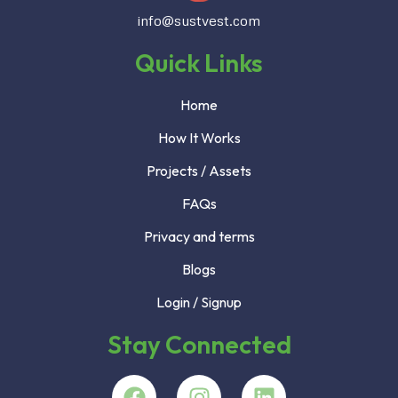
info@sustvest.com
Quick Links
Home
How It Works
Projects / Assets
FAQs
Privacy and terms
Blogs
Login / Signup
Stay Connected