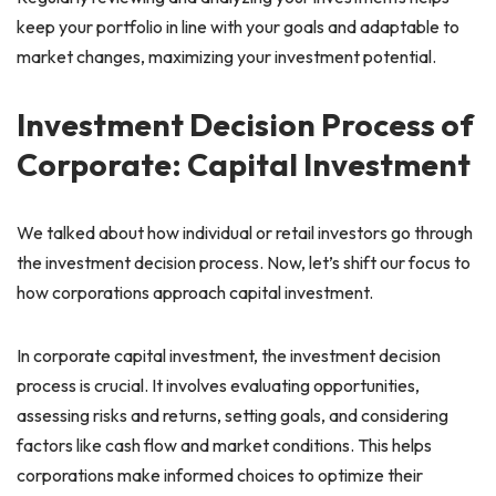
keep your portfolio in line with your goals and adaptable to
market changes, maximizing your investment potential.
Investment Decision Process of
Corporate: Capital Investment
We talked about how individual or retail investors go through
the investment decision process. Now, let’s shift our focus to
how corporations approach capital investment.
In corporate capital investment, the investment decision
process is crucial. It involves evaluating opportunities,
assessing risks and returns, setting goals, and considering
factors like cash flow and market conditions. This helps
corporations make informed choices to optimize their