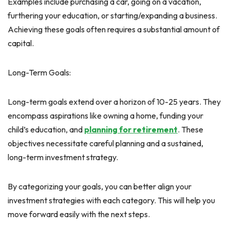
Examples include purchasing a car, going on a vacation,
furthering your education, or starting/expanding a business.
Achieving these goals often requires a substantial amount of
capital.
Long-Term Goals:
Long-term goals extend over a horizon of 10-25 years. They
encompass aspirations like owning a home, funding your
child’s education, and
planning for retirement
. These
objectives necessitate careful planning and a sustained,
long-term investment strategy.
By categorizing your goals, you can better align your
investment strategies with each category. This will help you
move forward easily with the next steps.