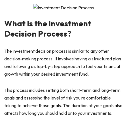
What Is the Investment
Decision Process?
The investment decision process is similar to any other
decision-making process. It involves having a structured plan
and following a step-by-step approach to fuel your financial
growth within your desired investment fund.
This process includes setting both short-term and long-term
goals and assessing the level of risk you’re comfortable
taking to achieve those goals. The duration of your goals also
affects how long you should hold onto your investments.