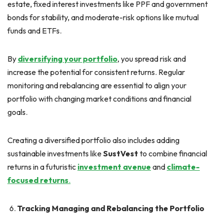
estate, fixed interest investments like PPF and government
bonds for stability, and moderate-risk options like mutual
funds and ETFs.
By
diversifying your portfolio
, you spread risk and
increase the potential for consistent returns. Regular
monitoring and rebalancing are essential to align your
portfolio with changing market conditions and financial
goals.
Creating a diversified portfolio also includes adding
sustainable investments like
SustVest
to combine financial
returns in a futuristic
investment avenue
and
climate-
focused returns
.
Tracking Managing and Rebalancing the Portfolio