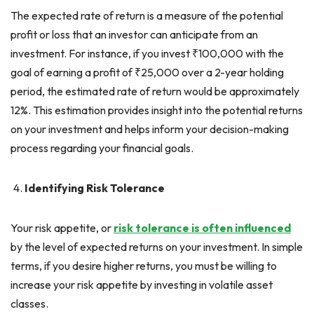
The expected rate of return is a measure of the potential
profit or loss that an investor can anticipate from an
investment. For instance, if you invest ₹100,000 with the
goal of earning a profit of ₹25,000 over a 2-year holding
period, the estimated rate of return would be approximately
12%. This estimation provides insight into the potential returns
on your investment and helps inform your decision-making
process regarding your financial goals.
Identifying Risk Tolerance
Your risk appetite, or
risk tolerance is often influenced
by the level of expected returns on your investment. In simple
terms, if you desire higher returns, you must be willing to
increase your risk appetite by investing in volatile asset
classes.