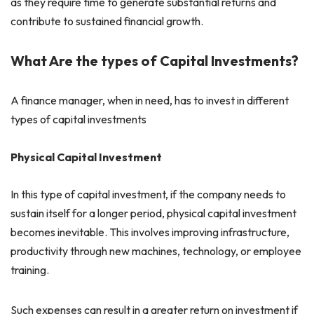
as they require time to generate substantial returns and
contribute to sustained financial growth.
What Are the types of Capital Investments?
A finance manager, when in need, has to invest in different
types of capital investments
Physical Capital Investment
In this type of capital investment, if the company needs to
sustain itself for a longer period, physical capital investment
becomes inevitable. This involves improving infrastructure,
productivity through new machines, technology, or employee
training.
Such expenses can result in a greater return on investment if