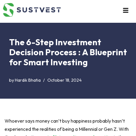
Skip
to
content
The 6-Step Investment
Decision Process : A Blueprint
for Smart Investing
by
Hardik Bhatia
October 18, 2024
Whoever says money can’t buy happiness probably hasn’t
experienced the realities of being a Millennial or Gen Z. With