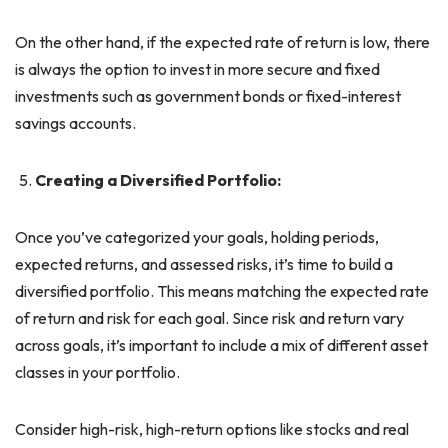
On the other hand, if the expected rate of return is low, there
is always the option to invest in more secure and fixed
investments such as government bonds or fixed-interest
savings accounts.
Creating a Diversified Portfolio:
Once you’ve categorized your goals, holding periods,
expected returns, and assessed risks, it’s time to build a
diversified portfolio. This means matching the expected rate
of return and risk for each goal. Since risk and return vary
across goals, it’s important to include a mix of different asset
classes in your portfolio.
Consider high-risk, high-return options like stocks and real