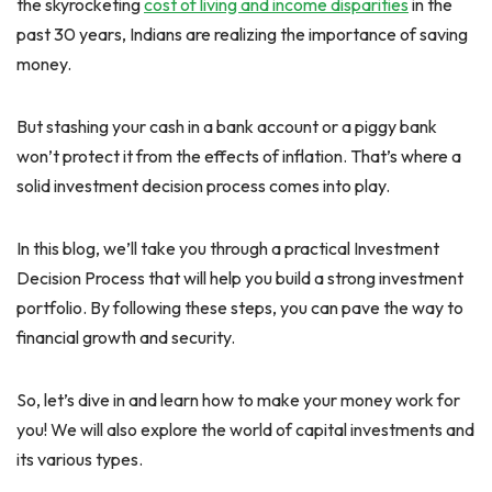
the skyrocketing
cost of living and income disparities
in the
past 30 years, Indians are realizing the importance of saving
money.
But stashing your cash in a bank account or a piggy bank
won’t protect it from the effects of inflation. That’s where a
solid investment decision process comes into play.
In this blog, we’ll take you through a practical Investment
Decision Process that will help you build a strong investment
portfolio. By following these steps, you can pave the way to
financial growth and security.
So, let’s dive in and learn how to make your money work for
you! We will also explore the world of capital investments and
its various types.