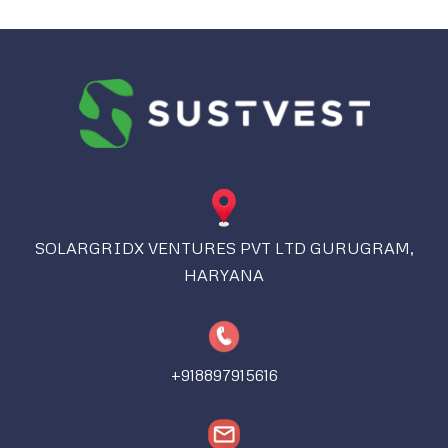
SOLARGRIDX VENTURES PVT LTD GURUGRAM,
HARYANA
+918897915616