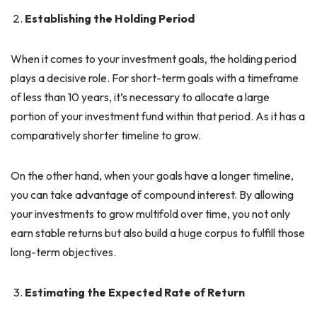
Establishing the Holding Period
When it comes to your investment goals, the holding period
plays a decisive role. For short-term goals with a timeframe
of less than 10 years, it’s necessary to allocate a large
portion of your investment fund within that period. As it has a
comparatively shorter timeline to grow.
On the other hand, when your goals have a longer timeline,
you can take advantage of compound interest. By allowing
your investments to grow multifold over time, you not only
earn stable returns but also build a huge corpus to fulfill those
long-term objectives.
Estimating the Expected Rate of Return