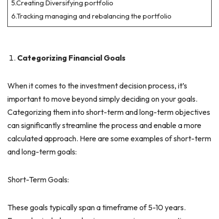
5.Creating Diversifying portfolio
6.Tracking managing and rebalancing the portfolio
Categorizing Financial Goals
When it comes to the investment decision process, it’s
important to move beyond simply deciding on your goals.
Categorizing them into short-term and long-term objectives
can significantly streamline the process and enable a more
calculated approach. Here are some examples of short-term
and long-term goals:
Short-Term Goals:
These goals typically span a timeframe of 5-10 years.