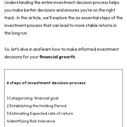
Understanding the entire investment decision process helps
you make better decisions and ensures you’re on the right
track. In this article, we’ll explore the six essential steps of the
investment process that can lead to more stable returns in
the long run.
So, let’s dive in and learn how to make informed investment
decisions for your
financial growth
.
6 steps of investment decision process
1.Catagorizing financial goal
2.Establishing the Holding Period
3.Estimating Expected rate of return
4.Identifying Risk tolerance